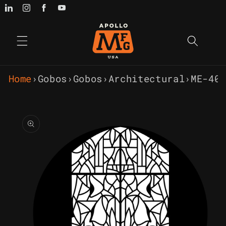
Skip to
content
Home
›
Gobos
›
Gobos
›
Architectural
›
ME-40
Skip to
product
information