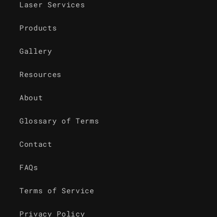
Laser Services
Products
Gallery
Resources
About
Glossary of Terms
Contact
FAQs
Terms of Service
Privacy Policy