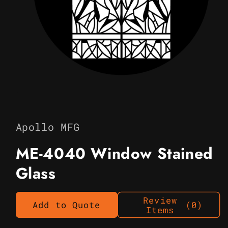
Open
media
1
in
Apollo MFG
modal
ME-4040 Window Stained
Glass
Review
Add to Quote
(0)
Items