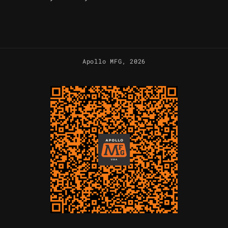
Apollo MFG
, 2026