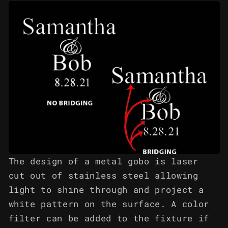
The design of a metal gobo is laser
cut out of stainless steel allowing
light to shine through and project a
white pattern on the surface. A color
filter can be added to the fixture if