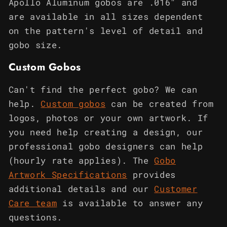
Apollo Aluminum gobos are .016" and
are available in all sizes dependent
on the pattern's level of detail and
gobo size.
Custom Gobos
Can't find the perfect gobo? We can
help.
Custom gobos
can be created from
logos, photos or your own artwork. If
you need help creating a design, our
professional gobo designers can help
(hourly rate applies). The
Gobo
Artwork Specifications
provides
additional details and our
Customer
Care team
is available to answer any
questions.