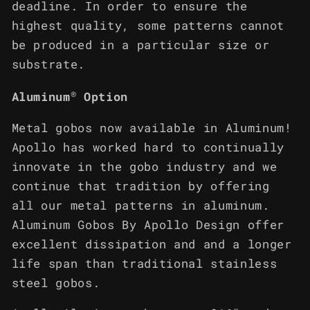
deadline. In order to ensure the
highest quality, some patterns cannot
be produced in a particular size or
substrate.
®
Aluminum
Option
Metal gobos now available in Aluminum!
Apollo has worked hard to continually
innovate in the gobo industry and we
continue that tradition by offering
all our metal patterns in aluminum.
Aluminum Gobos By Apollo Design offer
excellent dissipation and and a longer
life span than traditional stainless
steel gobos.