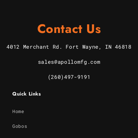
Contact Us
4012 Merchant Rd. Fort Wayne, IN 46818
sales@apollomfg.com
(260)497-9191
Quick Links
Home
Gobos