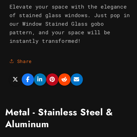
Elevate your space with the elegance
of stained glass windows. Just pop in
our Window Stained Glass gobo
pattern, and your space will be
instantly transformed!
Share
Metal - Stainless Steel &
Aluminum