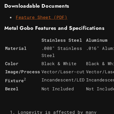
Downloadable Documents
Feature Sheet (PDF)
Metal Gobo Features and Specifications
Stainless Steel
Aluminum
Material
.008" Stainless
.016" Alum
Steel
Color
Black & White
Black & Wh
Image/Process
Vector/Laser-cut
Vector/Las
2
Incandescent/LED
Incandesce
Fixture
Bezel
Not Included
Not Includ
Longevity is affected by many