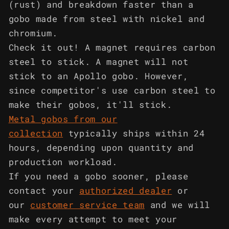
(rust) and breakdown faster than a
gobo made from steel with nickel and
chromium.
Check it out! A magnet requires carbon
steel to stick. A magnet will not
stick to an Apollo gobo. However,
since competitor's use carbon steel to
make their gobos, it'll stick.
Metal gobos from our
collection
typically ships within 24
hours, depending upon quantity and
production workload.
If you need a gobo sooner, please
contact your
authorized dealer
or
our
customer service team
and we will
make every attempt to meet your