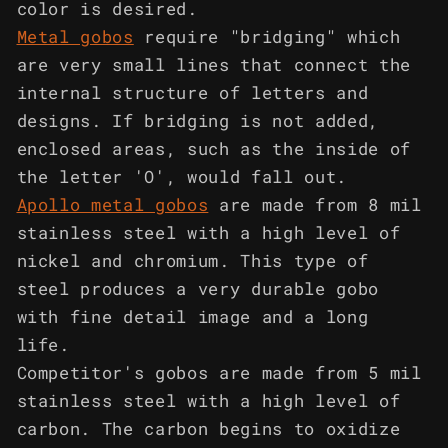
color is desired.
Metal gobos
require "bridging" which
are very small lines that connect the
internal structure of letters and
designs. If bridging is not added,
enclosed areas, such as the inside of
the letter 'O', would fall out.
Apollo metal gobos
are made from 8 mil
stainless steel with a high level of
nickel and chromium. This type of
steel produces a very durable gobo
with fine detail image and a long
life.
Competitor's gobos are made from 5 mil
stainless steel with a high level of
carbon. The carbon begins to oxidize