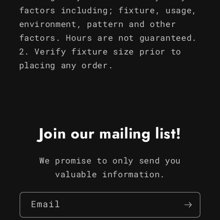
factors including; fixture, usage,
environment, pattern and other
factors. Hours are not guaranteed.
Verify fixture size prior to
placing any order.
Join our mailing list!
We promise to only send you
valuable information.
Email