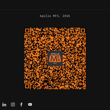
Apollo MFG
, 2026