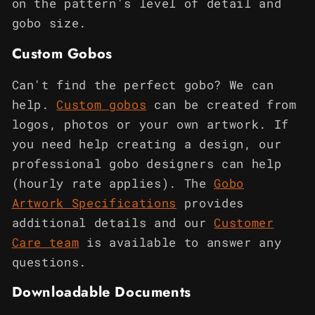
on the pattern's level of detail and
gobo size.
Custom Gobos
Can't find the perfect gobo? We can
help.
Custom gobos
can be created from
logos, photos or your own artwork. If
you need help creating a design, our
professional gobo designers can help
(hourly rate applies). The
Gobo
Artwork Specifications
provides
additional details and our
Customer
Care team
is available to answer any
questions.
Downloadable Documents