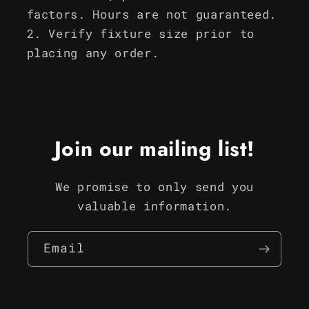
factors. Hours are not guaranteed.
Verify fixture size prior to
placing any order.
Join our mailing list!
We promise to only send you
valuable information.
Email