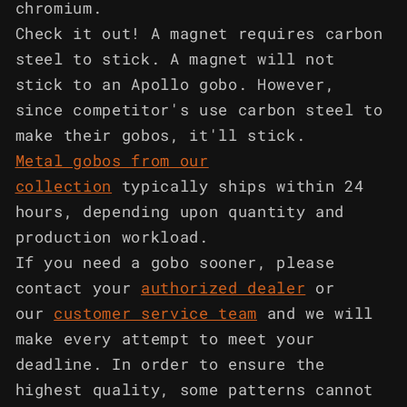
chromium.
Check it out! A magnet requires carbon
steel to stick. A magnet will not
stick to an Apollo gobo. However,
since competitor's use carbon steel to
make their gobos, it'll stick.
Metal gobos from our
collection
typically ships within 24
hours, depending upon quantity and
production workload.
If you need a gobo sooner, please
contact your
authorized dealer
or
our
customer service team
and we will
make every attempt to meet your
deadline. In order to ensure the
highest quality, some patterns cannot