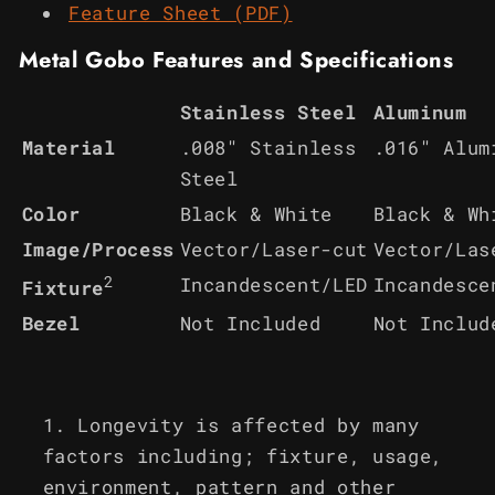
Feature Sheet (PDF)
Metal Gobo Features and Specifications
Stainless Steel
Aluminum
Material
.008" Stainless
.016" Alum
Steel
Color
Black & White
Black & Wh
Image/Process
Vector/Laser-cut
Vector/Las
2
Incandescent/LED
Incandesce
Fixture
Bezel
Not Included
Not Includ
Longevity is affected by many
factors including; fixture, usage,
environment, pattern and other