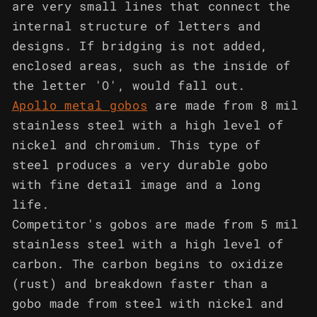
are very small lines that connect the
internal structure of letters and
designs. If bridging is not added,
enclosed areas, such as the inside of
the letter 'O', would fall out.
Apollo metal gobos
are made from 8 mil
stainless steel with a high level of
nickel and chromium. This type of
steel produces a very durable gobo
with fine detail image and a long
life.
Competitor's gobos are made from 5 mil
stainless steel with a high level of
carbon. The carbon begins to oxidize
(rust) and breakdown faster than a
gobo made from steel with nickel and