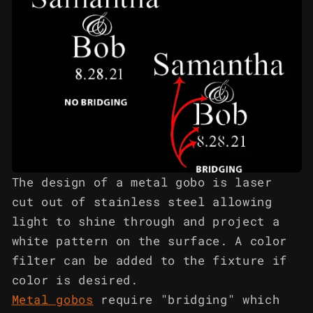
The design of a metal gobo is laser
cut out of stainless steel allowing
light to shine through and project a
white pattern on the surface. A color
filter can be added to the fixture if
color is desired.
Metal gobos
require "bridging" which