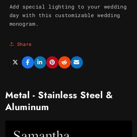
Add special lighting to your wedding
day with this customizable wedding
monogram.
Share
Metal - Stainless Steel &
Aluminum