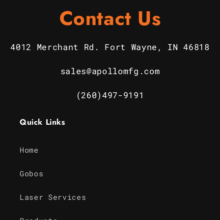
Contact Us
4012 Merchant Rd. Fort Wayne, IN 46818
sales@apollomfg.com
(260)497-9191
Quick Links
Home
Gobos
Laser Services