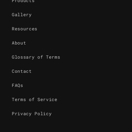
Products
Gallery
Resources
About
Glossary of Terms
Contact
FAQs
Terms of Service
Privacy Policy