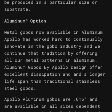
be produced in a particular size or
substrate.
®
Aluminum
Option
Metal gobos now available in Aluminum!
Apollo has worked hard to continually
innovate in the gobo industry and we
continue that tradition by offering
all our metal patterns in aluminum.
Aluminum Gobos By Apollo Design offer
excellent dissipation and and a longer
life span than traditional stainless
steel gobos.
Apollo Aluminum gobos are .016" and
are available in all sizes dependent