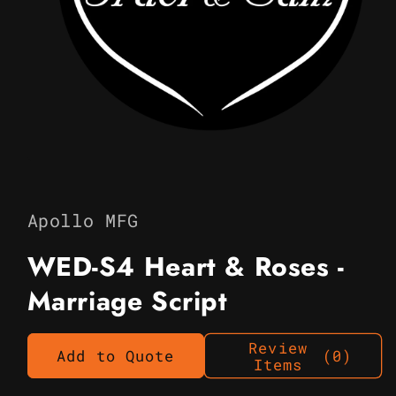
Open
media
1
in
Apollo MFG
modal
WED-S4 Heart & Roses -
Marriage Script
Review
Add to Quote
(0)
Items