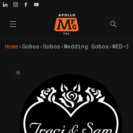
Skip to
content
Home
›
Gobos
›
Gobos
›
Wedding Gobos
›
WED-S
Skip to
product
information