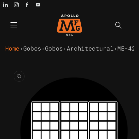
Skip to
content
Home
›
Gobos
›
Gobos
›
Architectural
›
ME-42
Skip to
product
information