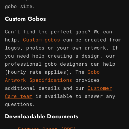
gobo size.
Custom Gobos
Can't find the perfect gobo? We can
help.
Custom gobos
can be created from
logos, photos or your own artwork. If
you need help creating a design, our
professional gobo designers can help
(hourly rate applies). The
Gobo
Artwork Specifications
provides
additional details and our
Customer
Care team
is available to answer any
questions.
Downloadable Documents