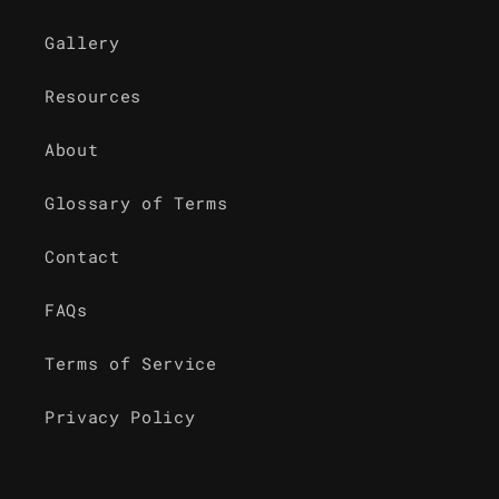
Gallery
Resources
About
Glossary of Terms
Contact
FAQs
Terms of Service
Privacy Policy