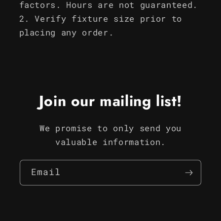
factors. Hours are not guaranteed.
Verify fixture size prior to
placing any order.
Join our mailing list!
We promise to only send you
valuable information.
Email