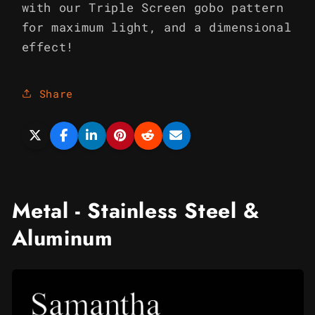
with our Triple Screen gobo pattern
for maximum light, and a dimensional
effect!
Share
Metal - Stainless Steel &
Aluminum