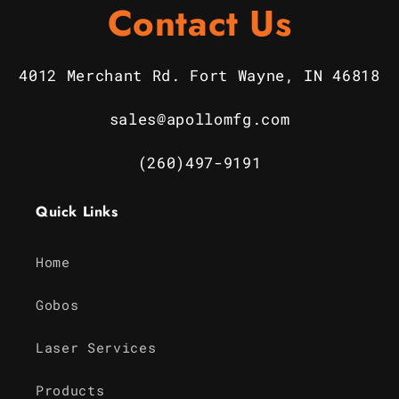
Contact Us
4012 Merchant Rd. Fort Wayne, IN 46818
sales@apollomfg.com
(260)497-9191
Quick Links
Home
Gobos
Laser Services
Products