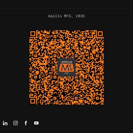
Apollo MFG
, 2026