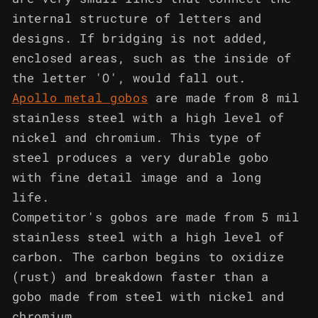
internal structure of letters and
designs. If bridging is not added,
enclosed areas, such as the inside of
the letter 'O', would fall out.
Apollo metal gobos
are made from 8 mil
stainless steel with a high level of
nickel and chromium. This type of
steel produces a very durable gobo
with fine detail image and a long
life.
Competitor's gobos are made from 5 mil
stainless steel with a high level of
carbon. The carbon begins to oxidize
(rust) and breakdown faster than a
gobo made from steel with nickel and
chromium.