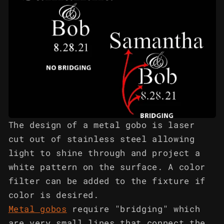
The design of a metal gobo is laser
cut out of stainless steel allowing
light to shine through and project a
white pattern on the surface. A color
filter can be added to the fixture if
color is desired.
Metal gobos
require "bridging" which
are very small lines that connect the