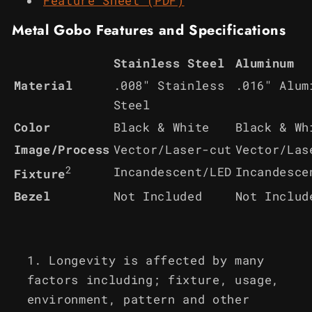
Feature Sheet (PDF)
Metal Gobo Features and Specifications
Stainless Steel
Aluminum
Material
.008" Stainless
.016" Alum
Steel
Color
Black & White
Black & Wh
Image/Process
Vector/Laser-cut
Vector/Las
2
Incandescent/LED
Incandesce
Fixture
Bezel
Not Included
Not Includ
Longevity is affected by many
factors including; fixture, usage,
environment, pattern and other