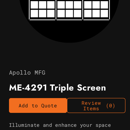
Open
media
1
in
Apollo MFG
modal
ME-4291 Triple Screen
Review
Add to Quote
(0)
Items
Illuminate and enhance your space