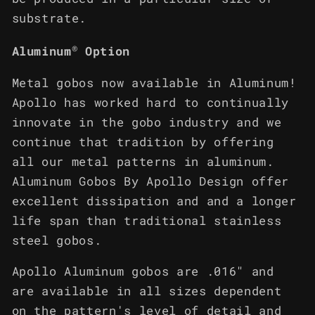
substrate.
®
Aluminum
Option
Metal gobos now available in Aluminum!
Apollo has worked hard to continually
innovate in the gobo industry and we
continue that tradition by offering
all our metal patterns in aluminum.
Aluminum Gobos By Apollo Design offer
excellent dissipation and and a longer
life span than traditional stainless
steel gobos.
Apollo Aluminum gobos are .016" and
are available in all sizes dependent
on the pattern's level of detail and