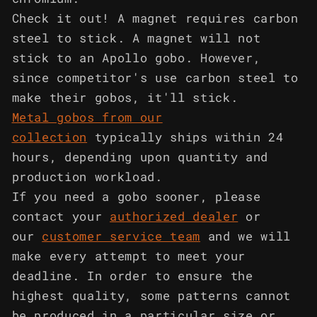
Check it out! A magnet requires carbon
steel to stick. A magnet will not
stick to an Apollo gobo. However,
since competitor's use carbon steel to
make their gobos, it'll stick.
Metal gobos from our
collection
typically ships within 24
hours, depending upon quantity and
production workload.
If you need a gobo sooner, please
contact your
authorized dealer
or
our
customer service team
and we will
make every attempt to meet your
deadline. In order to ensure the
highest quality, some patterns cannot
be produced in a particular size or