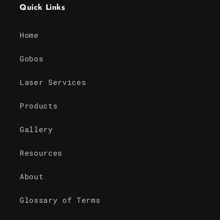
Quick Links
Home
Gobos
Laser Services
Products
Gallery
Resources
About
Glossary of Terms