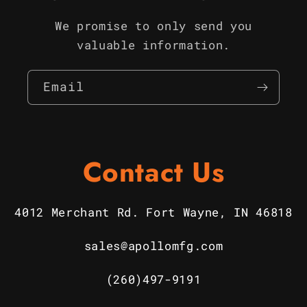
We promise to only send you
valuable information.
Email
Contact Us
4012 Merchant Rd. Fort Wayne, IN 46818
sales@apollomfg.com
(260)497-9191