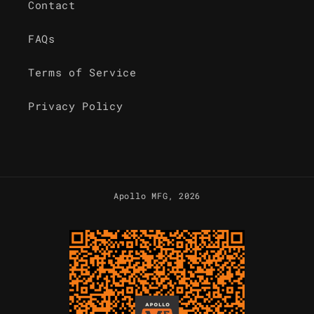
Contact
FAQs
Terms of Service
Privacy Policy
Apollo MFG
, 2026