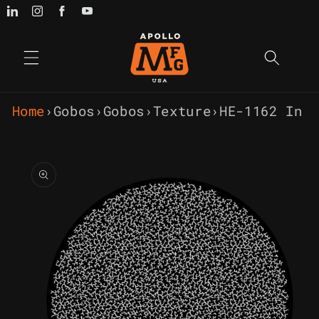
Skip to
content
Home
›
Gobos
›
Gobos
›
Texture
›
HE-1162 In 
Skip to
product
information