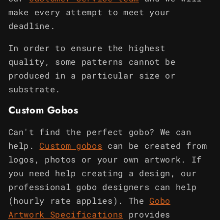
make every attempt to meet your
deadline.
In order to ensure the highest
quality, some patterns cannot be
produced in a particular size or
substrate.
Custom Gobos
Can't find the perfect gobo? We can
help.
Custom gobos
can be created from
logos, photos or your own artwork. If
you need help creating a design, our
professional gobo designers can help
(hourly rate applies). The
Gobo
Artwork Specifications
provides