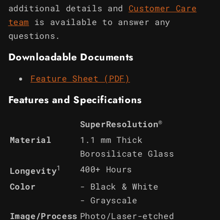
additional details and
Customer Care
team
is available to answer any
questions.
Downloadable Documents
Feature Sheet (PDF)
Features and Specifications
®
SuperResolution
Material
1.1 mm Thick
Borosilicate Glass
1
400+ Hours
Longevity
Color
- Black & White
- Grayscale
Image/Process
Photo/Laser-etched