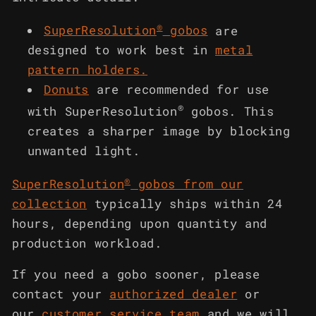
®
SuperResolution
gobos
are
designed to work best in
metal
pattern holders
.
Donuts
are recommended for use
®
with SuperResolution
gobos. This
creates a sharper image by blocking
unwanted light.
®
SuperResolution
gobos from our
collection
typically ships within 24
hours, depending upon quantity and
production workload.
If you need a gobo sooner, please
contact your
authorized dealer
or
our
customer service team
and we will