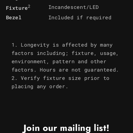
2
Incandescent/LED
Fixture
Bezel
Included if required
Longevity is affected by many
factors including; fixture, usage,
environment, pattern and other
factors. Hours are not guaranteed.
Verify fixture size prior to
placing any order.
Join our mailing list!