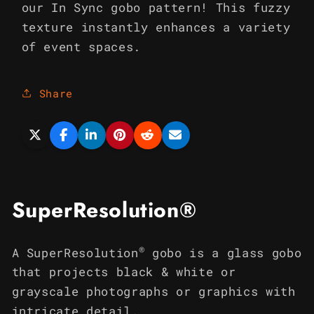
our In Sync gobo pattern! This fuzzy
texture instantly enhances a variety
of event spaces.
Share
SuperResolution®
®
A SuperResolution
gobo is a glass gobo
that projects black & white or
grayscale photographs or graphics with
intricate detail.