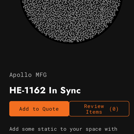
Open
media
1
in
Apollo MFG
modal
HE-1162 In Sync
Review
Add to Quote
(0)
Items
Add some static to your space with