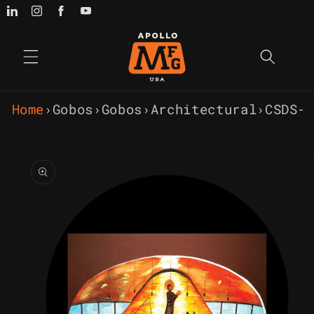
Skip to
content
Home
›
Gobos
›
Gobos
›
Architectural
›
CSDS-
Skip to
product
information