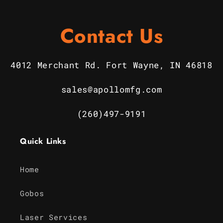
Contact Us
4012 Merchant Rd. Fort Wayne, IN 46818
sales@apollomfg.com
(260)497-9191
Quick Links
Home
Gobos
Laser Services