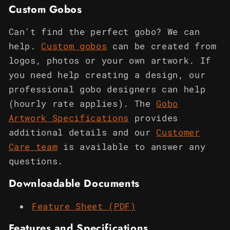
Custom Gobos
Can't find the perfect gobo? We can
help.
Custom gobos
can be created from
logos, photos or your own artwork. If
you need help creating a design, our
professional gobo designers can help
(hourly rate applies). The
Gobo
Artwork Specifications
provides
additional details and our
Customer
Care team
is available to answer any
questions.
Downloadable Documents
Feature Sheet (PDF)
Features and Specifications