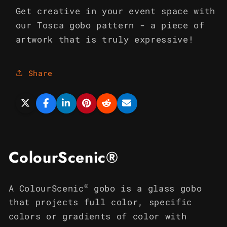
Get creative in your event space with
our Tosca gobo pattern - a piece of
artwork that is truly expressive!
Share
ColourScenic®
®
A ColourScenic
gobo is a glass gobo
that projects full color, specific
colors or gradients of color with