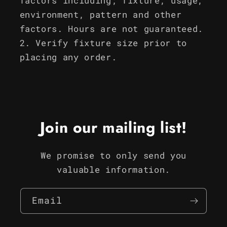
factors including; fixture, usage,
environment, pattern and other
factors. Hours are not guaranteed.
Verify fixture size prior to
placing any order.
Join our mailing list!
We promise to only send you
valuable information.
Email