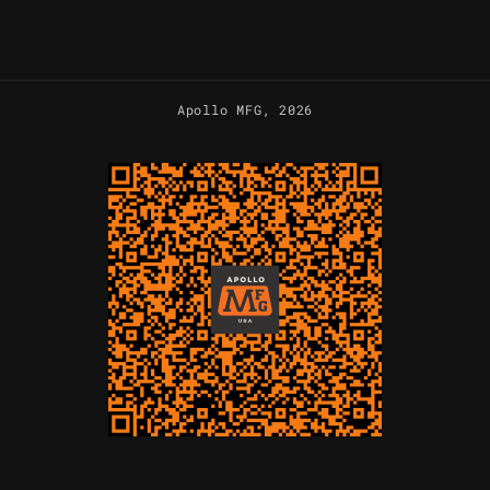
Apollo MFG
, 2026