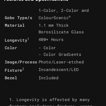
1-Color, 2-Color and
®
ColourScenic
Gobo Type/s
Material
1.1 mm Thick
Borosilicate Glass
1
400+ Hours
Longevity
Color
- Color
- Color Gradients
Image/Process
Photo/Laser-etched
2
Incandescent/LED
Fixture
Bezel
Included
Longevity is affected by many