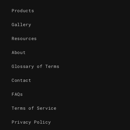
Products
Gallery
Resources
About
Glossary of Terms
Contact
FAQs
Terms of Service
Privacy Policy