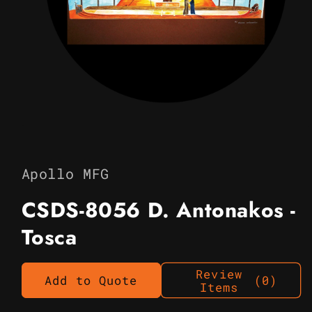
Open
media
1
in
Apollo MFG
modal
CSDS-8056 D. Antonakos -
Tosca
Review
Add to Quote
(0)
Items