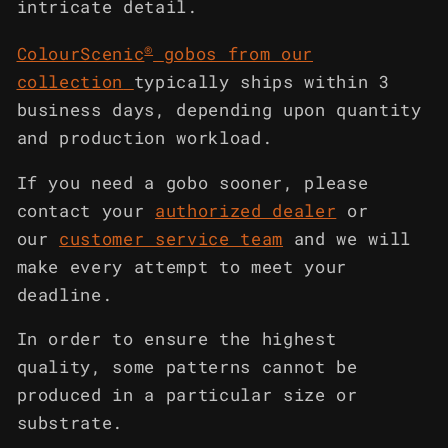
intricate detail.
®
ColourScenic
gobos from our
collection
typically ships within 3
business days, depending upon quantity
and production workload.
If you need a gobo sooner, please
contact your
authorized dealer
or
our
customer service team
and we will
make every attempt to meet your
deadline.
In order to ensure the highest
quality, some patterns cannot be
produced in a particular size or
substrate.