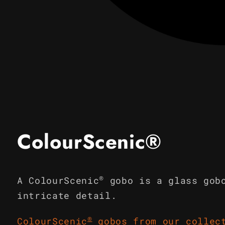
Open
media
1
in
modal
ColourScenic®
®
A ColourScenic
gobo is a glass gob
intricate detail.
®
ColourScenic
gobos from our collec