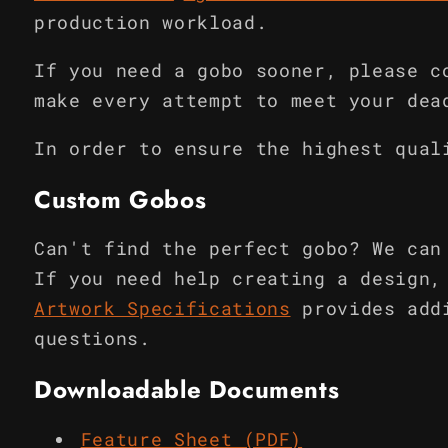
production workload.
If you need a gobo sooner, please c
make every attempt to meet your dea
In order to ensure the highest qual
Custom Gobos
Can't find the perfect gobo? We can
If you need help creating a design,
Artwork Specifications
provides add
questions.
Downloadable Documents
Feature Sheet (PDF)