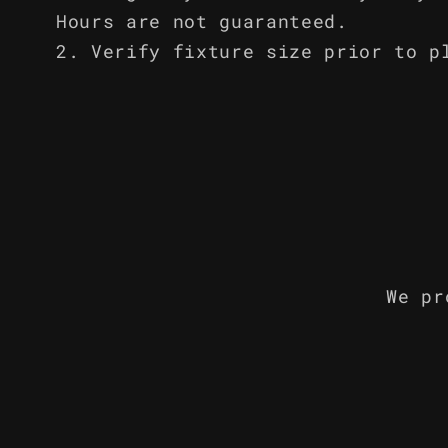
Hours are not guaranteed.
Verify fixture size prior to p
We pr