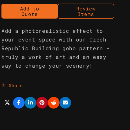
Add to
Review
Quote
Items
Add a photorealistic effect to
your event space with our Czech
Republic Building gobo pattern -
truly a work of art and an easy
way to change your scenery!
Share