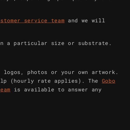
ustomer service team
and we will
in a particular size or substrate.
m logos, photos or your own artwork.
elp (hourly rate applies). The
Gobo
team
is available to answer any