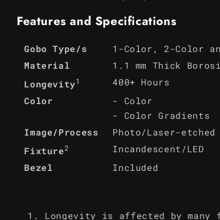
Features and Specifications
1-Color, 2-Color a
Gobo Type/s
Material
1.1 mm Thick Boros
1
400+ Hours
Longevity
Color
- Color
- Color Gradients
Image/Process
Photo/Laser-etched
2
Incandescent/LED
Fixture
Bezel
Included
Longevity is affected by many 