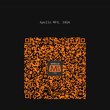
Apollo MFG
, 2026