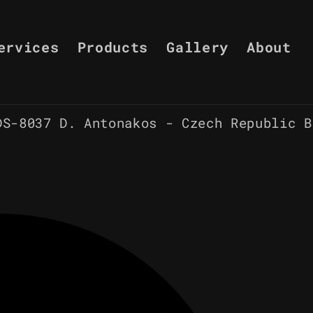
ervices
Products
Gallery
About
DS-8037 D. Antonakos - Czech Republic B