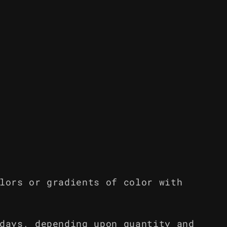
lors or gradients of color with
days, depending upon quantity and