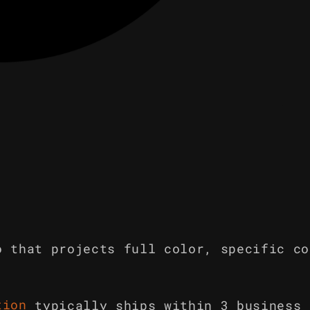
o that projects full color, specific co
tion
typically ships within 3 business 