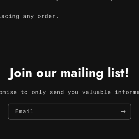
lacing any order.
Join our mailing list!
omise to only send you valuable inform
Email