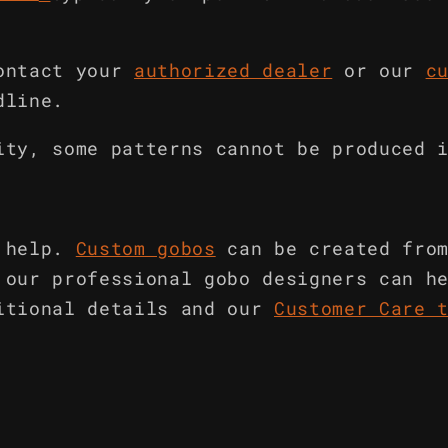
ontact your
authorized dealer
or our
c
dline.
ity, some patterns cannot be produced 
 help.
Custom gobos
can be created fro
 our professional gobo designers can h
itional details and our
Customer Care 