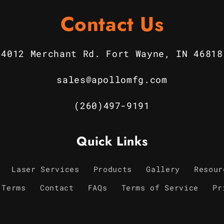
Contact Us
4012 Merchant Rd. Fort Wayne, IN 46818
sales@apollomfg.com
(260)497-9191
Quick Links
Laser Services
Products
Gallery
Resour
 Terms
Contact
FAQs
Terms of Service
Pr