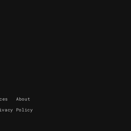
ces
About
ivacy Policy