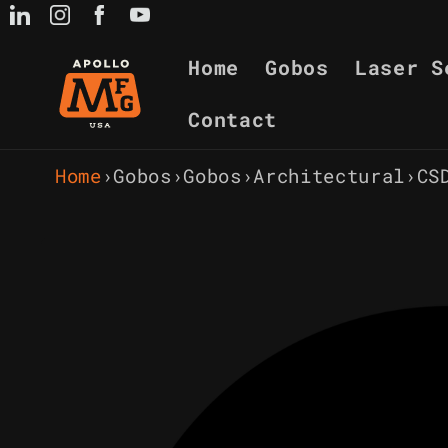
Skip to
content
Home
Gobos
Laser S
Contact
Home
›
Gobos
›
Gobos
›
Architectural
›
CS
Skip to
product
information