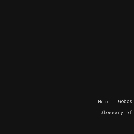
Home
Gobos
Glossary of