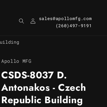
Log
sales@apollomfg.com
in
(260)497-9191
uilding
Apollo MFG
CSDS-8037 D.
Antonakos - Czech
Republic Building