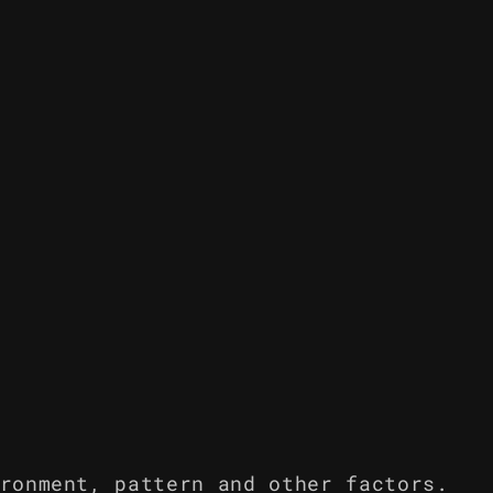
ronment, pattern and other factors.