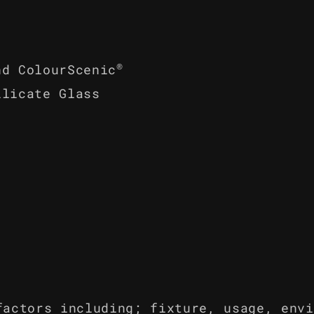
®
nd ColourScenic
ilicate Glass
factors including; fixture, usage, envi