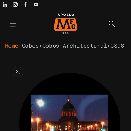
Skip to
content
Home
›
Gobos
›
Gobos
›
Architectural
›
CSDS-
Skip to
product
information