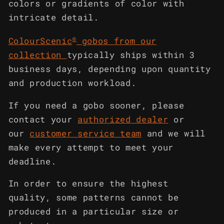
colors or gradients of color with
intricate detail.
®
ColourScenic
gobos from our
collection
typically ships within 3
business days, depending upon quantity
and production workload.
If you need a gobo sooner, please
contact your
authorized dealer
or
our
customer service team
and we will
make every attempt to meet your
deadline.
In order to ensure the highest
quality, some patterns cannot be
produced in a particular size or