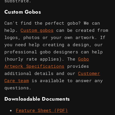
substrate.
Custom Gobos
Can't find the perfect gobo? We can
help.
Custom gobos
can be created from
logos, photos or your own artwork. If
you need help creating a design, our
professional gobo designers can help
(hourly rate applies). The
Gobo
Artwork Specifications
provides
additional details and our
Customer
Care team
is available to answer any
questions.
Downloadable Documents
Feature Sheet (PDF)