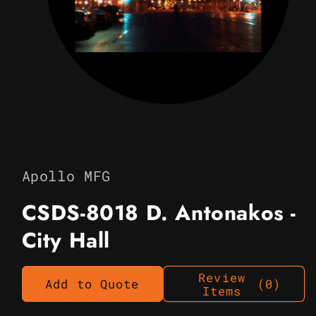
Open
media
1
in
Apollo MFG
modal
CSDS-8018 D. Antonakos -
City Hall
Review
Add to Quote
(0)
Items