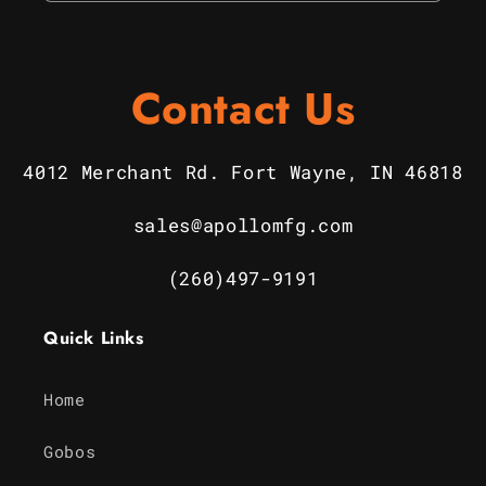
Contact Us
4012 Merchant Rd. Fort Wayne, IN 46818
sales@apollomfg.com
(260)497-9191
Quick Links
Home
Gobos