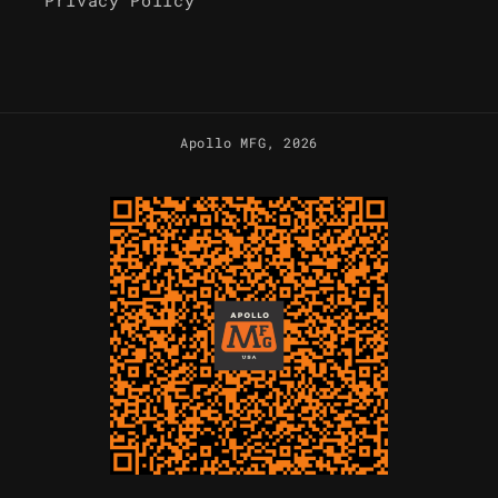
Privacy Policy
Apollo MFG
, 2026