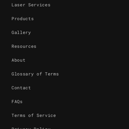
Laser Services
Products
Gallery
Resources
About
Glossary of Terms
Contact
FAQs
Terms of Service