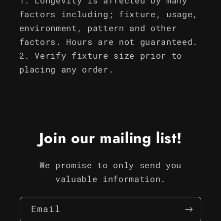
Longevity is affected by many
factors including; fixture, usage,
environment, pattern and other
factors. Hours are not guaranteed.
Verify fixture size prior to
placing any order.
Join our mailing list!
We promise to only send you
valuable information.
Email