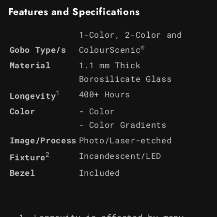
Features and Specifications
1-Color, 2-Color and
®
ColourScenic
Gobo Type/s
Material
1.1 mm Thick
Borosilicate Glass
1
400+ Hours
Longevity
Color
- Color
- Color Gradients
Image/Process
Photo/Laser-etched
2
Incandescent/LED
Fixture
Bezel
Included