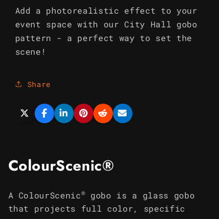
Add a photorealistic effect to your
event space with our City Hall gobo
pattern - a perfect way to set the
scene!
Share
ColourScenic®
®
A ColourScenic
gobo is a glass gobo
that projects full color, specific