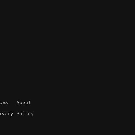
ces
About
ivacy Policy