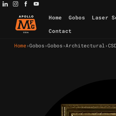
Skip to
content
Home
Gobos
Laser S
Contact
Home
›
Gobos
›
Gobos
›
Architectural
›
CS
Skip to
product
information