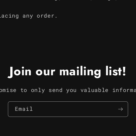
lacing any order.
Join our mailing list!
omise to only send you valuable inform
Email