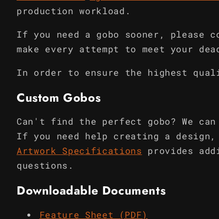
production workload.
If you need a gobo sooner, please c
make every attempt to meet your dea
In order to ensure the highest qual
Custom Gobos
Can't find the perfect gobo? We can
If you need help creating a design,
Artwork Specifications
provides add
questions.
Downloadable Documents
Feature Sheet (PDF)