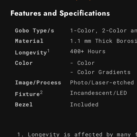
Features and Specifications
1-Color, 2-Color a
Gobo Type/s
Material
1.1 mm Thick Boros
1
400+ Hours
Longevity
Color
- Color
- Color Gradients
Image/Process
Photo/Laser-etched
2
Incandescent/LED
Fixture
Bezel
Included
Longevity is affected by many 