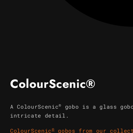
Open
media
1
in
modal
ColourScenic®
®
A ColourScenic
gobo is a glass gob
intricate detail.
®
ColourScenic
gobos from our collec