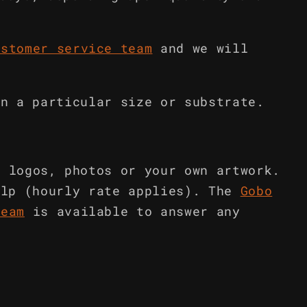
ustomer service team
and we will
in a particular size or substrate.
m logos, photos or your own artwork.
elp (hourly rate applies). The
Gobo
team
is available to answer any