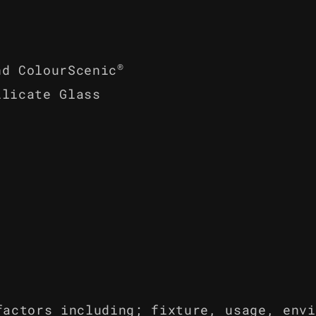
®
nd ColourScenic
ilicate Glass
factors including; fixture, usage, envi