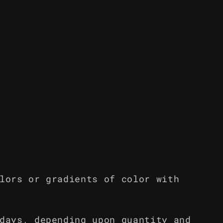
lors or gradients of color with
days, depending upon quantity and