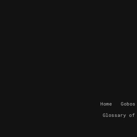
Home
Gobos
Glossary of