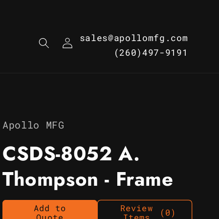
Log
sales@apollomfg.com
in
(260)497-9191
Apollo MFG
CSDS-8052 A.
Thompson - Frame
Add to
Review
(0)
Quote
Items