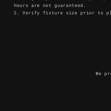
Hours are not guaranteed.
Verify fixture size prior to p
We pr