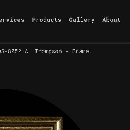
ervices
Products
Gallery
About
DS-8052 A. Thompson - Frame