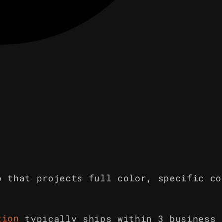
o that projects full color, specific co
tion
typically ships within 3 business 