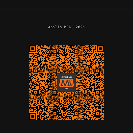
Apollo MFG
, 2026