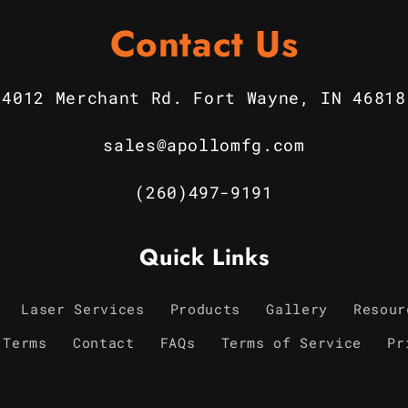
Contact Us
4012 Merchant Rd. Fort Wayne, IN 46818
sales@apollomfg.com
(260)497-9191
Quick Links
Laser Services
Products
Gallery
Resour
 Terms
Contact
FAQs
Terms of Service
Pr