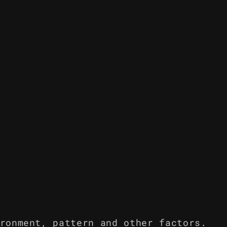
ronment, pattern and other factors.