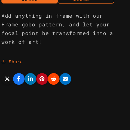
Add anything in frame with our
Frame gobo pattern, and let your
focal point be transformed into a
work of art!
Share