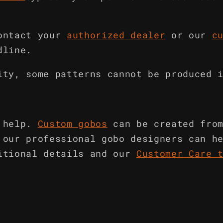
ontact your
authorized dealer
or our
c
dline.
ity, some patterns cannot be produced 
 help.
Custom gobos
can be created fro
 our professional gobo designers can h
itional details and our
Customer Care 