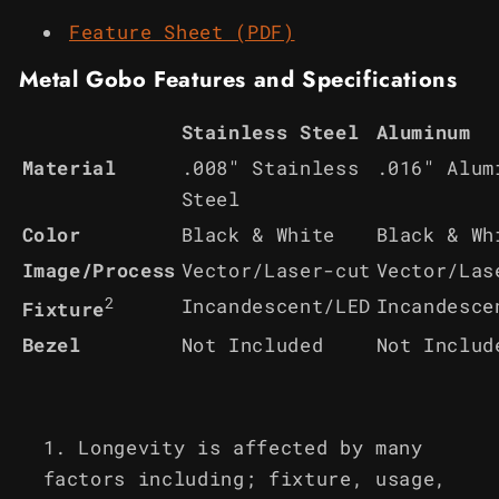
Feature Sheet (PDF)
Metal Gobo Features and Specifications
Stainless Steel
Aluminum
Material
.008" Stainless
.016" Alum
Steel
Color
Black & White
Black & Wh
Image/Process
Vector/Laser-cut
Vector/Las
2
Incandescent/LED
Incandesce
Fixture
Bezel
Not Included
Not Includ
Longevity is affected by many
factors including; fixture, usage,