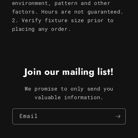
environment, pattern and other
factors. Hours are not guaranteed.
Verify fixture size prior to
placing any order.
Join our mailing list!
We promise to only send you
valuable information.
Email