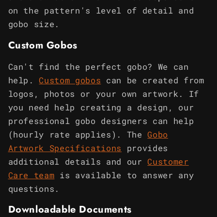
on the pattern's level of detail and
gobo size.
Custom Gobos
Can't find the perfect gobo? We can
help.
Custom gobos
can be created from
logos, photos or your own artwork. If
you need help creating a design, our
professional gobo designers can help
(hourly rate applies). The
Gobo
Artwork Specifications
provides
additional details and our
Customer
Care team
is available to answer any
questions.
Downloadable Documents