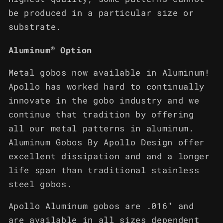
be produced in a particular size or
substrate.
®
Aluminum
Option
Metal gobos now available in Aluminum!
Apollo has worked hard to continually
innovate in the gobo industry and we
continue that tradition by offering
all our metal patterns in aluminum.
Aluminum Gobos By Apollo Design offer
excellent dissipation and and a longer
life span than traditional stainless
steel gobos.
Apollo Aluminum gobos are .016" and
are available in all sizes dependent