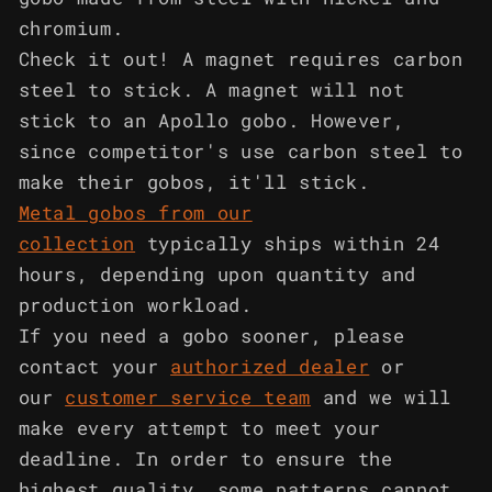
chromium.
Check it out! A magnet requires carbon
steel to stick. A magnet will not
stick to an Apollo gobo. However,
since competitor's use carbon steel to
make their gobos, it'll stick.
Metal gobos from our
collection
typically ships within 24
hours, depending upon quantity and
production workload.
If you need a gobo sooner, please
contact your
authorized dealer
or
our
customer service team
and we will
make every attempt to meet your
deadline. In order to ensure the
highest quality, some patterns cannot