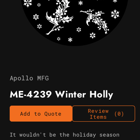
Open
media
1
in
Apollo MFG
modal
ME-4239 Winter Holly
Review
Add to Quote
(0)
Items
It wouldn't be the holiday season