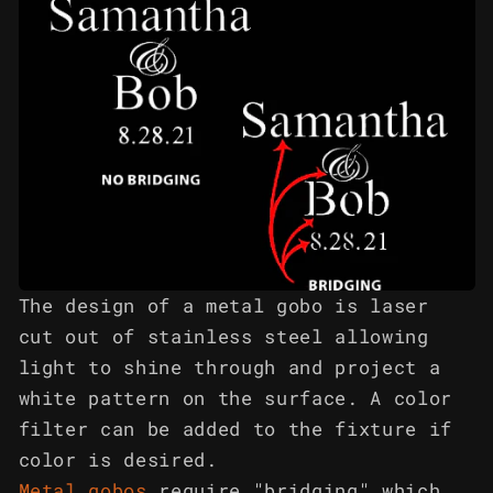
The design of a metal gobo is laser
cut out of stainless steel allowing
light to shine through and project a
white pattern on the surface. A color
filter can be added to the fixture if
color is desired.
Metal gobos
require "bridging" which