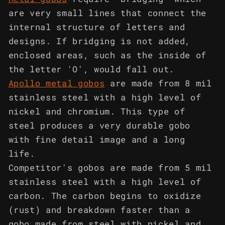
are very small lines that connect the
internal structure of letters and
designs. If bridging is not added,
enclosed areas, such as the inside of
the letter 'O', would fall out.
Apollo metal gobos
are made from 8 mil
stainless steel with a high level of
nickel and chromium. This type of
steel produces a very durable gobo
with fine detail image and a long
life.
Competitor's gobos are made from 5 mil
stainless steel with a high level of
carbon. The carbon begins to oxidize
(rust) and breakdown faster than a
gobo made from steel with nickel and