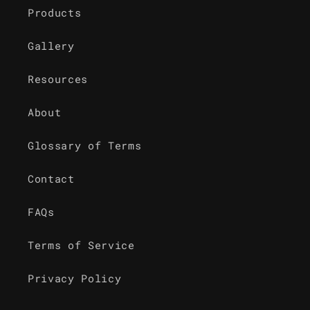
Products
Gallery
Resources
About
Glossary of Terms
Contact
FAQs
Terms of Service
Privacy Policy