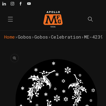
Skip to
content
Home
›
Gobos
›
Gobos
›
Celebration
›
ME-4239 
Skip to
product
information