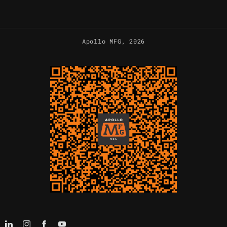
Apollo MFG
, 2026