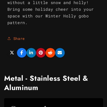
without a little snow and holly!
Bring some holiday cheer into your
space with our Winter Holly gobo
pattern.
Share
Metal - Stainless Steel &
Aluminum