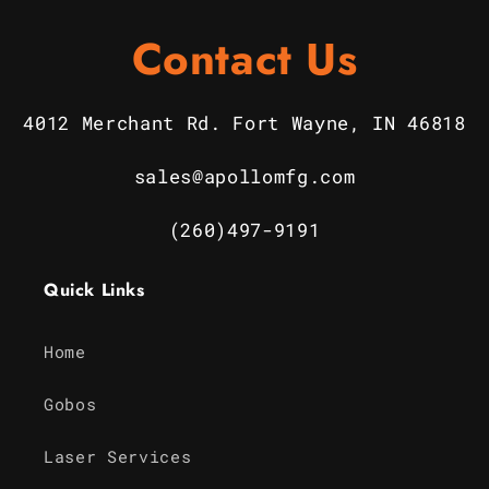
Contact Us
4012 Merchant Rd. Fort Wayne, IN 46818
sales@apollomfg.com
(260)497-9191
Quick Links
Home
Gobos
Laser Services