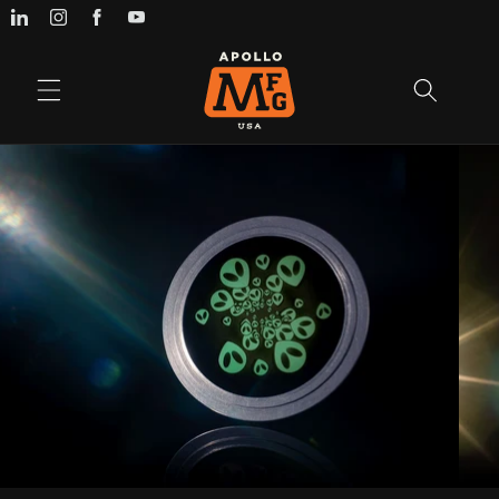
Skip to
content