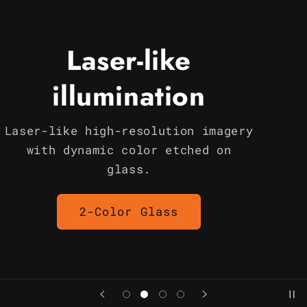
Laser-like
illumination
Laser-like high-resolution imagery
with dynamic color etched on
glass.
2-Color Glass