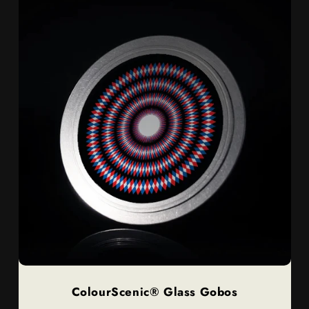
ColourScenic® Glass Gobos