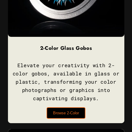
2-Color Glass Gobos
Elevate your creativity with 2-
color gobos, available in glass or
plastic, transforming your color
photographs or graphics into
captivating displays.
Browse 2-Color