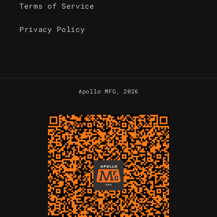
Terms of Service
Privacy Policy
Apollo MFG
, 2026