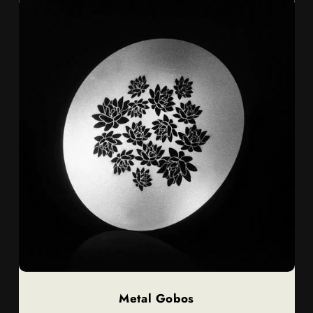
Metal Gobos