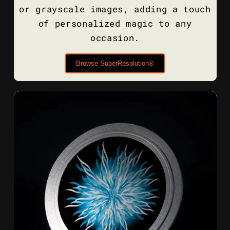
or grayscale images, adding a touch
of personalized magic to any
occasion.
Browse SuperResolution®