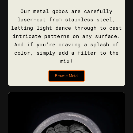
Our metal gobos are carefully
laser-cut from stainless steel,
letting light dance through to cast
intricate patterns on any surface.
And if you're craving a splash of
color, simply add a filter to the
mix!
Browse Metal