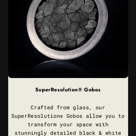
SuperResolution® Gobos
Crafted from glass, our
SuperResolution® Gobos allow you to
transform your space with
stunningly detailed black & white