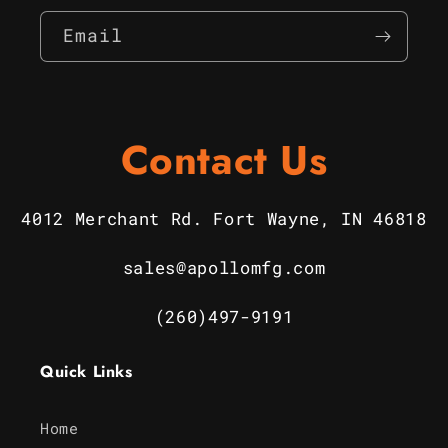
Email
Contact Us
4012 Merchant Rd. Fort Wayne, IN 46818
sales@apollomfg.com
(260)497-9191
Quick Links
Home