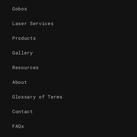
Gobos
Laser Services
Products
Gallery
Resources
About
Glossary of Terms
Contact
FAQs