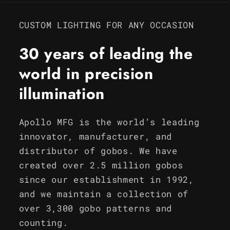
CUSTOM LIGHTING FOR ANY OCCASION
30 years of leading the
world in precision
illumination
Apollo MFG is the world’s leading
innovator, manufacturer, and
distributor of gobos. We have
created over 2.5 million gobos
since our establishment in 1992,
and we maintain a collection of
over 3,300 gobo patterns and
counting.