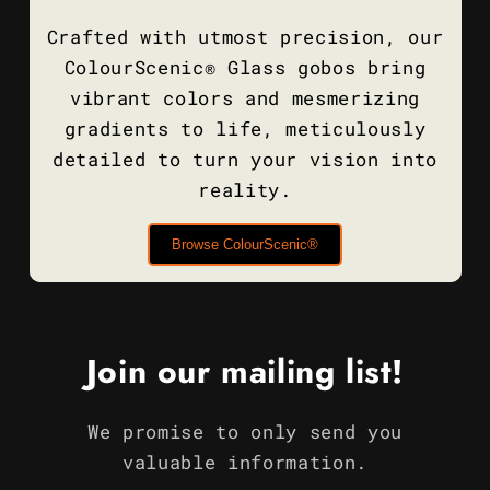
Crafted with utmost precision, our
ColourScenic® Glass gobos bring
vibrant colors and mesmerizing
gradients to life, meticulously
detailed to turn your vision into
reality.
Browse ColourScenic®
Join our mailing list!
We promise to only send you
valuable information.