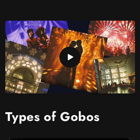
Types of Gobos