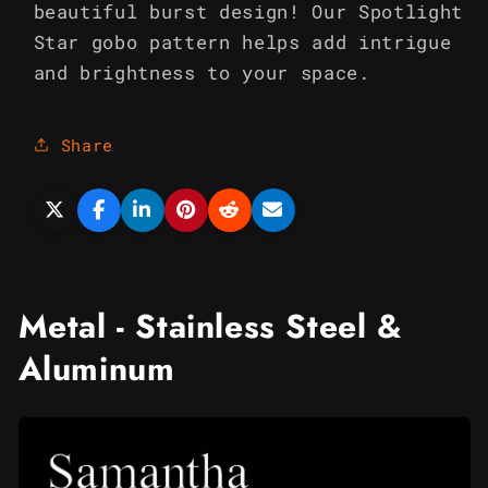
beautiful burst design! Our Spotlight
Star gobo pattern helps add intrigue
and brightness to your space.
Share
Metal - Stainless Steel &
Aluminum