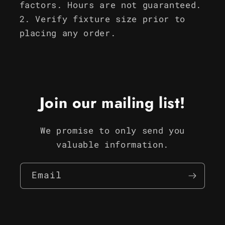
factors. Hours are not guaranteed.
Verify fixture size prior to
placing any order.
Join our mailing list!
We promise to only send you
valuable information.
Email