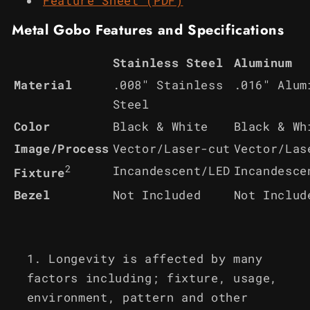
Feature Sheet (PDF)
Metal Gobo Features and Specifications
Stainless Steel
Aluminum
Material
.008" Stainless
.016" Alum
Steel
Color
Black & White
Black & Wh
Image/Process
Vector/Laser-cut
Vector/Las
2
Incandescent/LED
Incandesce
Fixture
Bezel
Not Included
Not Includ
Longevity is affected by many
factors including; fixture, usage,
environment, pattern and other