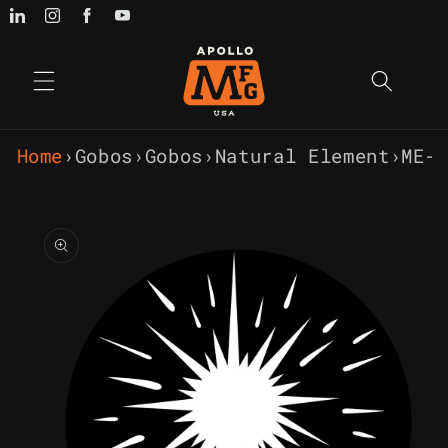
Skip to
content
Home
›
Gobos
›
Gobos
›
Natural Element
›
ME-
Skip to
product
information