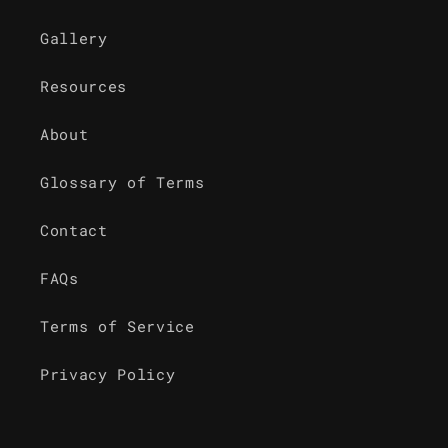
Gallery
Resources
About
Glossary of Terms
Contact
FAQs
Terms of Service
Privacy Policy