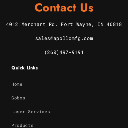
Contact Us
4012 Merchant Rd. Fort Wayne, IN 46818
sales@apollomfg.com
(260)497-9191
Quick Links
Home
Gobos
Laser Services
Products