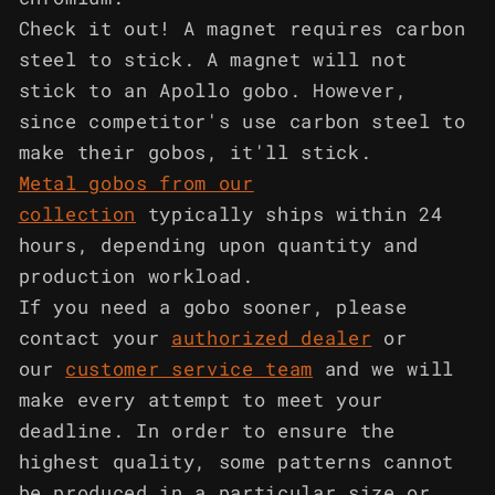
Check it out! A magnet requires carbon
steel to stick. A magnet will not
stick to an Apollo gobo. However,
since competitor's use carbon steel to
make their gobos, it'll stick.
Metal gobos from our
collection
typically ships within 24
hours, depending upon quantity and
production workload.
If you need a gobo sooner, please
contact your
authorized dealer
or
our
customer service team
and we will
make every attempt to meet your
deadline. In order to ensure the
highest quality, some patterns cannot
be produced in a particular size or