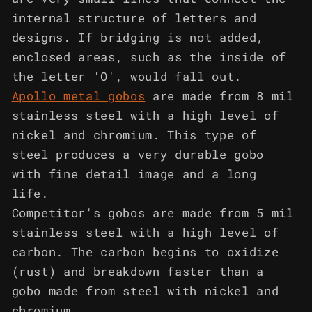
internal structure of letters and
designs. If bridging is not added,
enclosed areas, such as the inside of
the letter 'O', would fall out.
Apollo metal gobos
are made from 8 mil
stainless steel with a high level of
nickel and chromium. This type of
steel produces a very durable gobo
with fine detail image and a long
life.
Competitor's gobos are made from 5 mil
stainless steel with a high level of
carbon. The carbon begins to oxidize
(rust) and breakdown faster than a
gobo made from steel with nickel and
chromium.