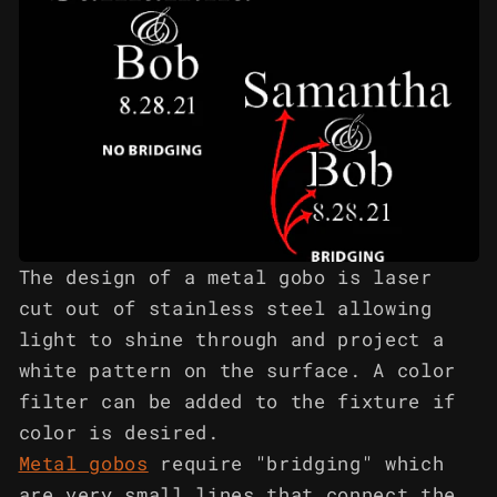
The design of a metal gobo is laser
cut out of stainless steel allowing
light to shine through and project a
white pattern on the surface. A color
filter can be added to the fixture if
color is desired.
Metal gobos
require "bridging" which
are very small lines that connect the