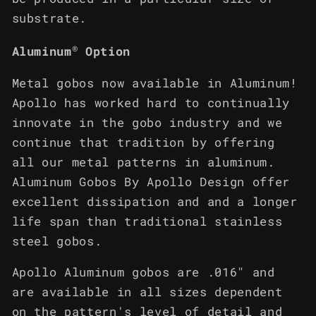
substrate.
®
Aluminum
Option
Metal gobos now available in Aluminum!
Apollo has worked hard to continually
innovate in the gobo industry and we
continue that tradition by offering
all our metal patterns in aluminum.
Aluminum Gobos By Apollo Design offer
excellent dissipation and and a longer
life span than traditional stainless
steel gobos.
Apollo Aluminum gobos are .016" and
are available in all sizes dependent
on the pattern's level of detail and