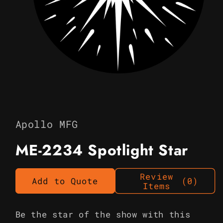
Open
media
1
in
Apollo MFG
modal
ME-2234 Spotlight Star
Review
Add to Quote
(0)
Items
Be the star of the show with this