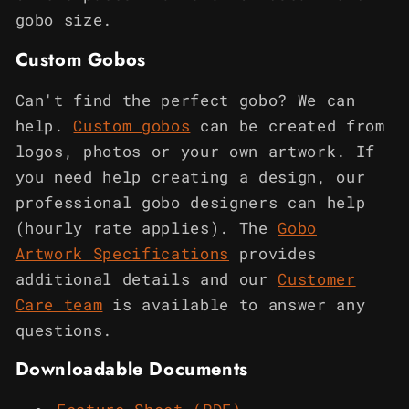
gobo size.
Custom Gobos
Can't find the perfect gobo? We can
help.
Custom gobos
can be created from
logos, photos or your own artwork. If
you need help creating a design, our
professional gobo designers can help
(hourly rate applies). The
Gobo
Artwork Specifications
provides
additional details and our
Customer
Care team
is available to answer any
questions.
Downloadable Documents