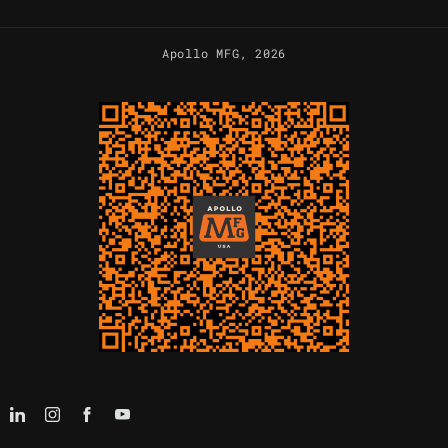
Apollo MFG
, 2026