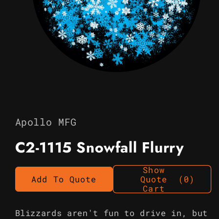
Open
media
1
in
Apollo MFG
modal
C2-1115 Snowfall Flurry
Show
Add To Quote
Quote
(0)
Cart
Blizzards aren't fun to drive in, but