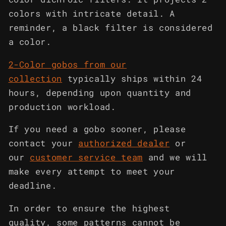
colors with intricate detail. A
reminder, a black filter is considered
a color.
2-Color gobos from our
collection
typically ships within 24
hours, depending upon quantity and
production workload.
If you need a gobo sooner, please
contact your
authorized dealer
or
our
customer service team
and we will
make every attempt to meet your
deadline.
In order to ensure the highest
quality, some patterns cannot be