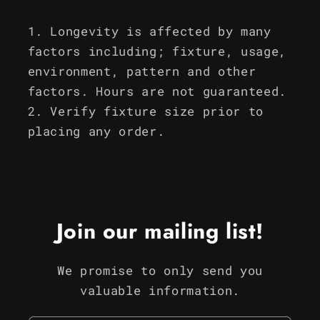
Longevity is affected by many
factors including; fixture, usage,
environment, pattern and other
factors. Hours are not guaranteed.
Verify fixture size prior to
placing any order.
Join our mailing list!
We promise to only send you
valuable information.