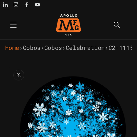
Skip to
content
Home
›
Gobos
›
Gobos
›
Celebration
›
C2-1115
Skip to
product
information