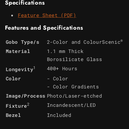
Specifications
Feature Sheet (PDF)
Features and Specifications
®
2-Color and ColourScenic
Gobo Type/s
Material
1.1 mm Thick
Borosilicate Glass
1
400+ Hours
Longevity
Color
- Color
- Color Gradients
Image/Process
Photo/Laser-etched
2
Incandescent/LED
Fixture
Bezel
Included