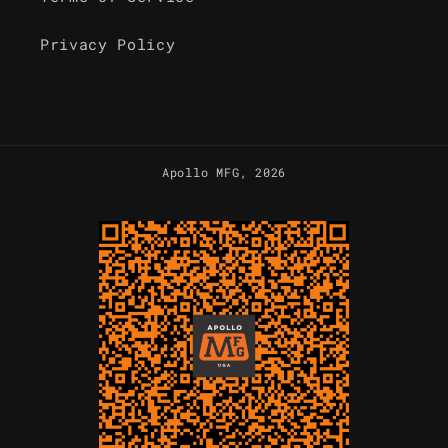
Privacy Policy
Apollo MFG
, 2026