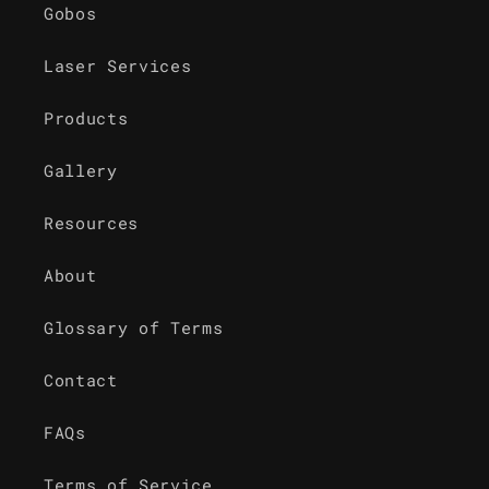
Gobos
Laser Services
Products
Gallery
Resources
About
Glossary of Terms
Contact
FAQs
Terms of Service