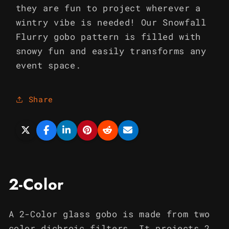
they are fun to project wherever a
wintry vibe is needed! Our Snowfall
Flurry gobo pattern is filled with
snowy fun and easily transforms any
event space.
Share
2-Color
A 2-Color glass gobo is made from two
color dichroic filters. It projects 2