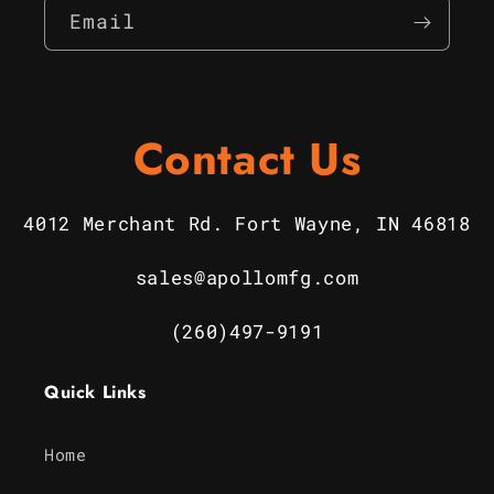
Email
Contact Us
4012 Merchant Rd. Fort Wayne, IN 46818
sales@apollomfg.com
(260)497-9191
Quick Links
Home