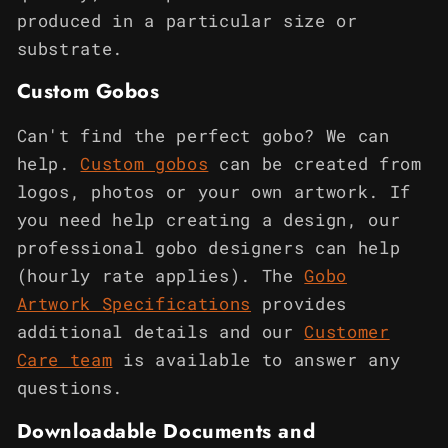
produced in a particular size or
substrate.
Custom Gobos
Can't find the perfect gobo? We can
help.
Custom gobos
can be created from
logos, photos or your own artwork. If
you need help creating a design, our
professional gobo designers can help
(hourly rate applies). The
Gobo
Artwork Specifications
provides
additional details and our
Customer
Care team
is available to answer any
questions.
Downloadable Documents and