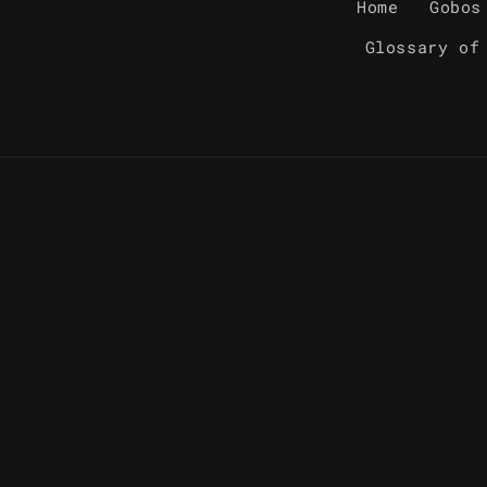
Home
Gobos
Glossary of