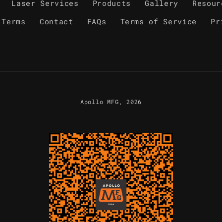
Laser Services
Products
Gallery
Resour
 Terms
Contact
FAQs
Terms of Service
Pr
Apollo MFG
, 2026