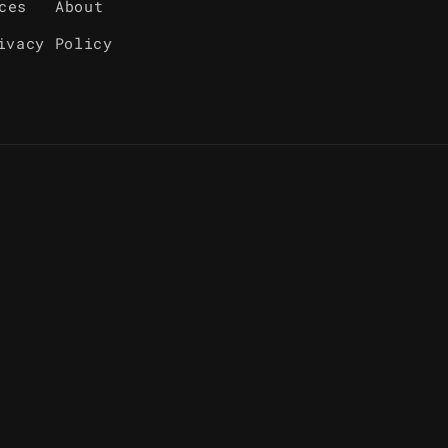
ces
About
ivacy Policy