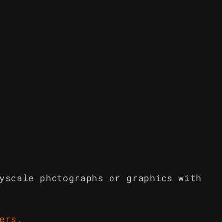
yscale photographs or graphics with
ers
.