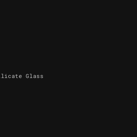
ilicate Glass