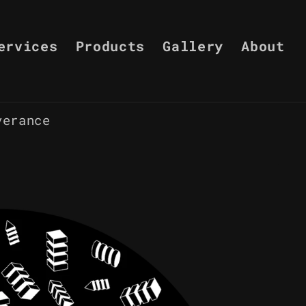
ervices
Products
Gallery
About
verance