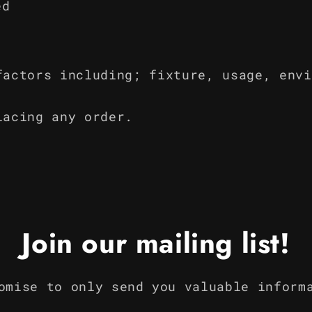
ed
factors including; fixture, usage, envi
lacing any order.
Join our mailing list!
omise to only send you valuable inform