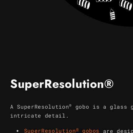
Open
media
1
in
modal
SuperResolution®
®
A SuperResolution
gobo is a glass 
intricate detail.
®
SuperResolution
gobos
are desi