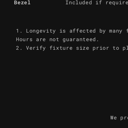
Bezel
Included if requir
Longevity is affected by many 
Hours are not guaranteed.
Verify fixture size prior to p
We pr