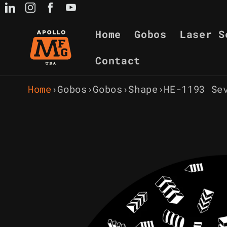
Skip to
content
Home
Gobos
Laser S
Contact
Home
›
Gobos
›
Gobos
›
Shape
›
HE-1193 Se
Skip to
product
information