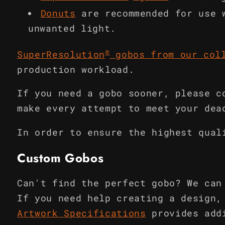
Donuts
are recommended for use 
unwanted light.
®
SuperResolution
gobos from our col
production workload.
If you need a gobo sooner, please c
make every attempt to meet your dea
In order to ensure the highest qual
Custom Gobos
Can't find the perfect gobo? We can
If you need help creating a design,
Artwork Specifications
provides add