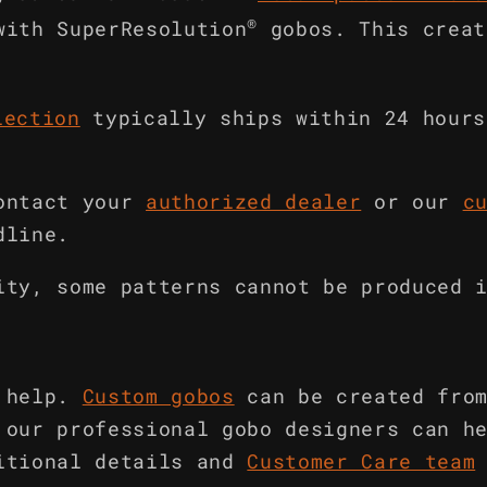
®
with SuperResolution
gobos. This creat
lection
typically ships within 24 hours
ontact your
authorized dealer
or our
c
dline.
ity, some patterns cannot be produced 
 help.
Custom gobos
can be created fro
 our professional gobo designers can h
itional details and
Customer Care team