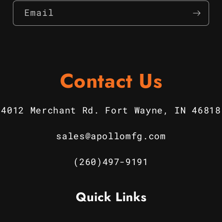
Email
Contact Us
4012 Merchant Rd. Fort Wayne, IN 46818
sales@apollomfg.com
(260)497-9191
Quick Links