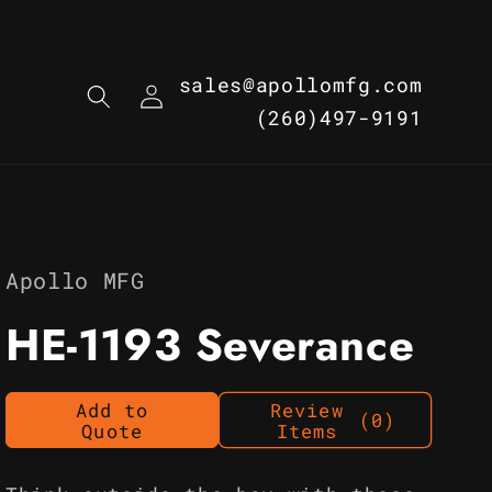
Log
sales@apollomfg.com
in
(260)497-9191
Apollo MFG
HE-1193 Severance
Add to
Review
(0)
Quote
Items