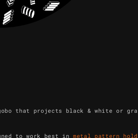
gobo that projects black & white or gra
gned to work best in
metal pattern hold