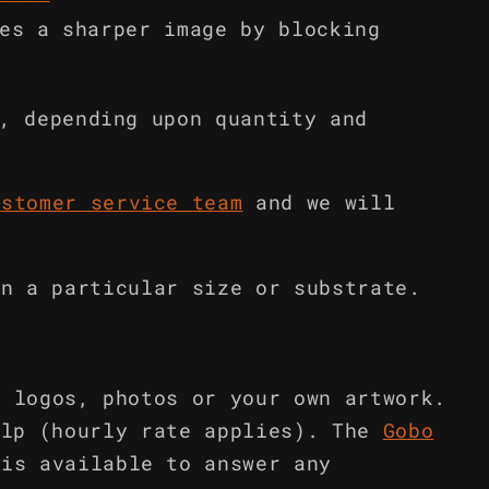
es a sharper image by blocking
, depending upon quantity and
ustomer service team
and we will
in a particular size or substrate.
m logos, photos or your own artwork.
elp (hourly rate applies). The
Gobo
is available to answer any