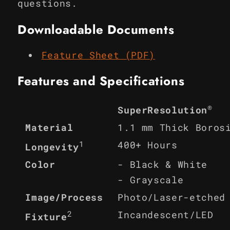
questions.
Downloadable Documents
Feature Sheet (PDF)
Features and Specifications
®
SuperResolution
Material
1.1 mm Thick Boros
1
400+ Hours
Longevity
Color
- Black & White
- Grayscale
Image/Process
Photo/Laser-etched
2
Incandescent/LED
Fixture