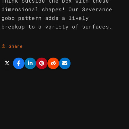
Think outside the box with these
dimensional shapes! Our Severance
gobo pattern adds a lively
breakup to a variety of surfaces.
Share