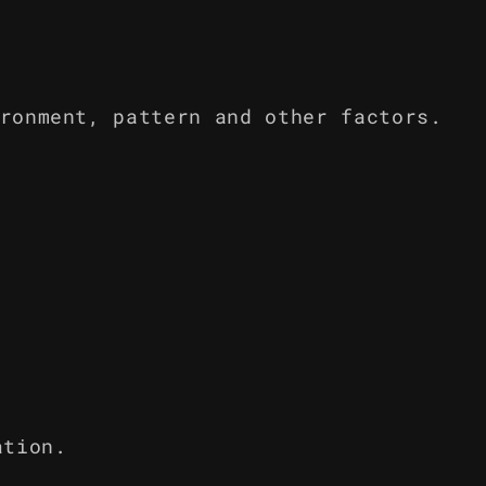
ronment, pattern and other factors.
ation.