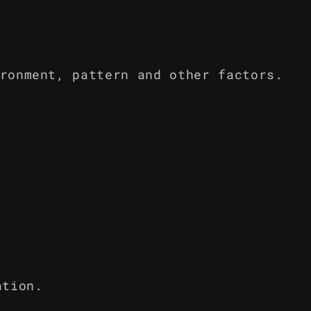
ronment, pattern and other factors.
ation.