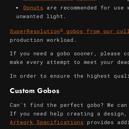
Donuts
are recommended for use 
unwanted light.
®
SuperResolution
gobos from our col
production workload.
If you need a gobo sooner, please c
make every attempt to meet your dea
In order to ensure the highest qual
Custom Gobos
Can't find the perfect gobo? We can
If you need help creating a design,
Artwork Specifications
provides add