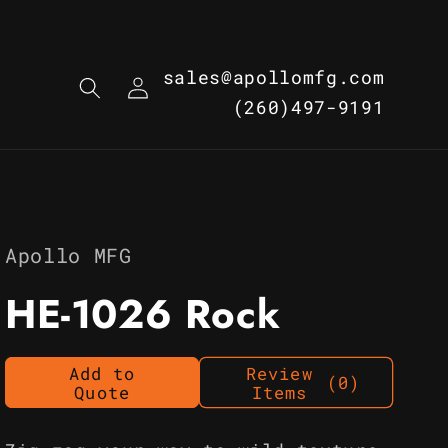
Log
sales@apollomfg.com
in
(260)497-9191
Apollo MFG
HE-1026 Rock
Add to
Review
(0)
Quote
Items