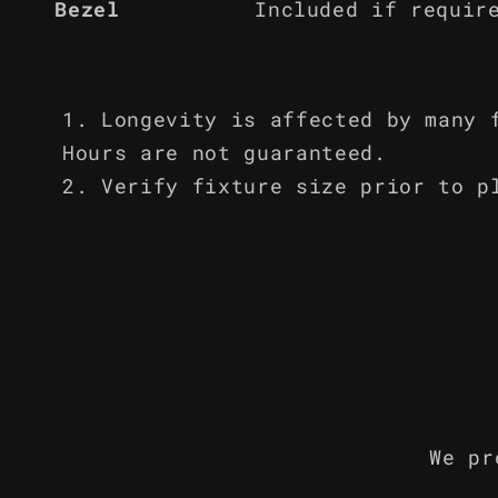
Bezel
Included if requir
Longevity is affected by many 
Hours are not guaranteed.
Verify fixture size prior to p
We pr