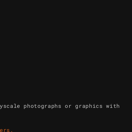
yscale photographs or graphics with
ers
.