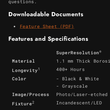
questions.
Downloadable Documents
Feature Sheet (PDF)
Features and Specifications
®
SuperResolution
Material
1.1 mm Thick Boros
1
400+ Hours
Longevity
Color
- Black & White
- Grayscale
Image/Process
Photo/Laser-etched
2
Incandescent/LED
Fixture