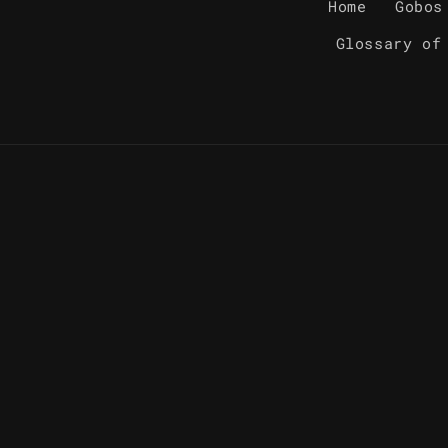
Home
Gobos
Glossary of