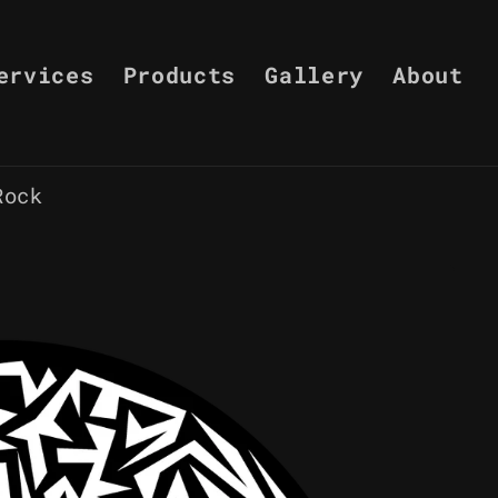
ervices
Products
Gallery
About
Rock