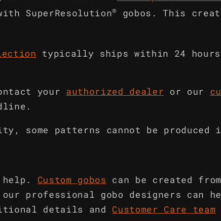
®
with SuperResolution
gobos. This creat
lection
typically ships within 24 hours
ontact your
authorized dealer
or our
c
dline.
ity, some patterns cannot be produced 
 help.
Custom gobos
can be created fro
 our professional gobo designers can h
itional details and
Customer Care team