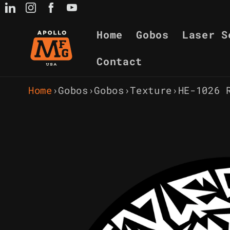
Skip to
content
Home
Gobos
Laser S
Contact
Home
›
Gobos
›
Gobos
›
Texture
›
HE-1026 
Skip to
product
information