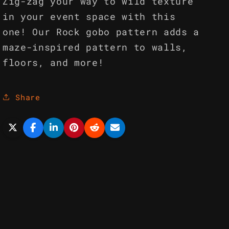
Zig-zag your way to wild texture
in your event space with this
one! Our Rock gobo pattern adds a
maze-inspired pattern to walls,
floors, and more!
Share