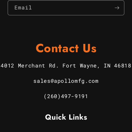
Email
Contact Us
4012 Merchant Rd. Fort Wayne, IN 46818
sales@apollomfg.com
(260)497-9191
Quick Links