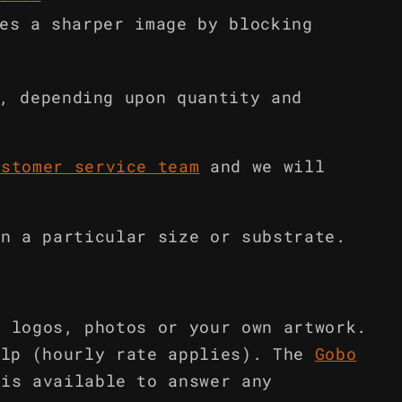
es a sharper image by blocking
, depending upon quantity and
ustomer service team
and we will
in a particular size or substrate.
m logos, photos or your own artwork.
elp (hourly rate applies). The
Gobo
is available to answer any