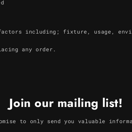
ed
factors including; fixture, usage, envi
lacing any order.
Join our mailing list!
omise to only send you valuable inform