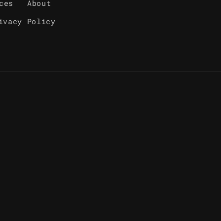
ces
About
ivacy Policy