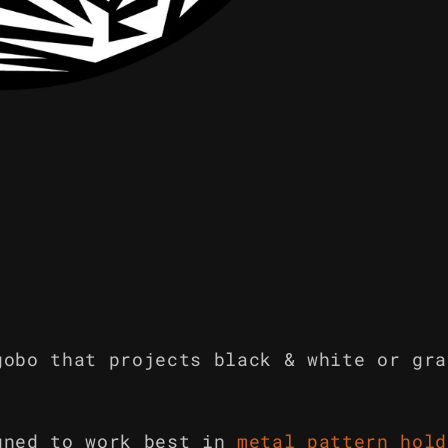
gobo that projects black & white or gra
gned to work best in
metal pattern hold