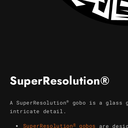
Open
media
1
in
modal
SuperResolution®
®
A SuperResolution
gobo is a glass 
intricate detail.
®
SuperResolution
gobos
are desi