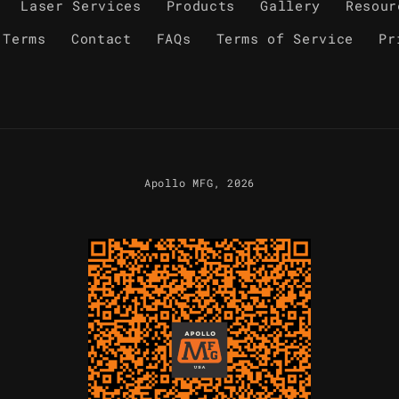
Laser Services
Products
Gallery
Resour
 Terms
Contact
FAQs
Terms of Service
Pr
Apollo MFG
, 2026