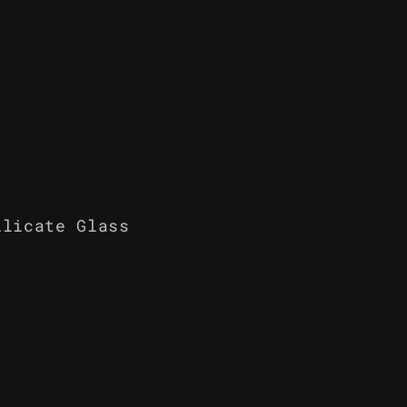
ilicate Glass