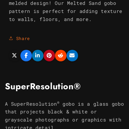
melded design! Our Melted Sand gobo
pattern is perfect for adding texture
to walls, floors, and more.
Share
SuperResolution®
®
A SuperResolution
gobo is a glass gobo
that projects black & white or
grayscale photographs or graphics with
intricate detail.