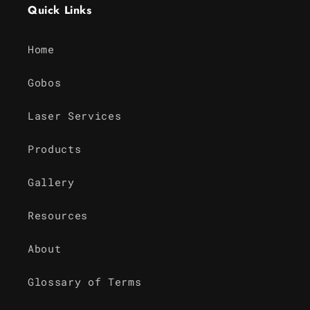
Quick Links
Home
Gobos
Laser Services
Products
Gallery
Resources
About
Glossary of Terms