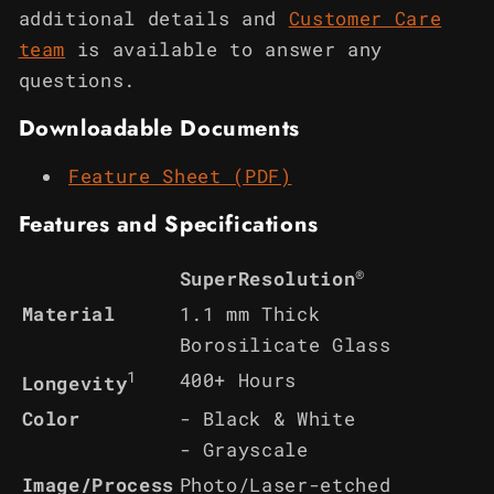
additional details and
Customer Care
team
is available to answer any
questions.
Downloadable Documents
Feature Sheet (PDF)
Features and Specifications
®
SuperResolution
Material
1.1 mm Thick
Borosilicate Glass
1
400+ Hours
Longevity
Color
- Black & White
- Grayscale
Image/Process
Photo/Laser-etched