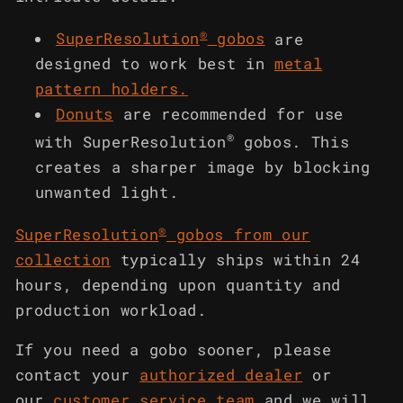
®
SuperResolution
gobos
are
designed to work best in
metal
pattern holders
.
Donuts
are recommended for use
®
with SuperResolution
gobos. This
creates a sharper image by blocking
unwanted light.
®
SuperResolution
gobos from our
collection
typically ships within 24
hours, depending upon quantity and
production workload.
If you need a gobo sooner, please
contact your
authorized dealer
or
our
customer service team
and we will