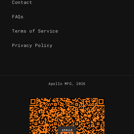
Contact
FAQs
Terms of Service
Privacy Policy
Apollo MFG
, 2026