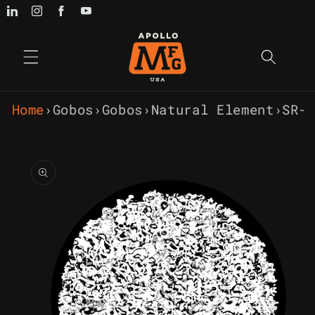
Skip to
content
Home
›
Gobos
›
Gobos
›
Natural Element
›
SR-
Skip to
product
information