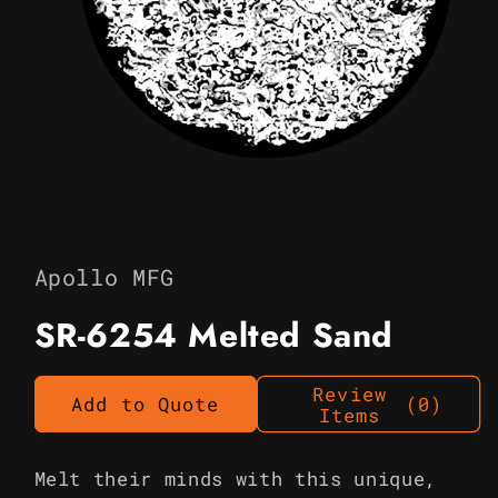
Open
media
1
in
Apollo MFG
modal
SR-6254 Melted Sand
Review
Add to Quote
(0)
Items
Melt their minds with this unique,