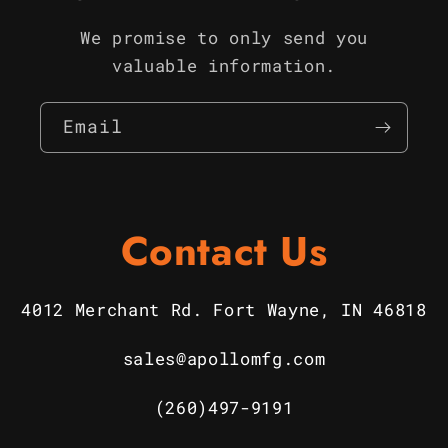
We promise to only send you
valuable information.
Email
Contact Us
4012 Merchant Rd. Fort Wayne, IN 46818
sales@apollomfg.com
(260)497-9191