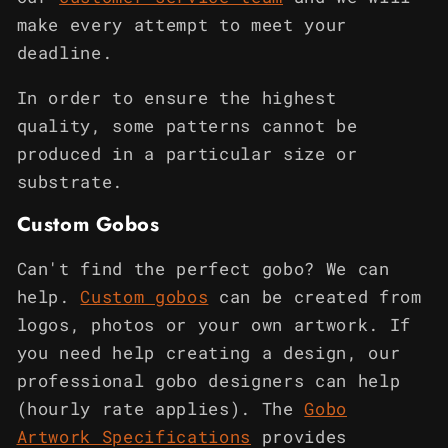
make every attempt to meet your
deadline.
In order to ensure the highest
quality, some patterns cannot be
produced in a particular size or
substrate.
Custom Gobos
Can't find the perfect gobo? We can
help.
Custom gobos
can be created from
logos, photos or your own artwork. If
you need help creating a design, our
professional gobo designers can help
(hourly rate applies). The
Gobo
Artwork Specifications
provides