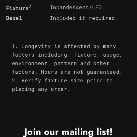
2
Incandescent/LED
Fixture
Bezel
Included if required
Longevity is affected by many
factors including; fixture, usage,
environment, pattern and other
factors. Hours are not guaranteed.
Verify fixture size prior to
placing any order.
Join our mailing list!