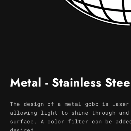
Open
media
1
in
modal
Metal - Stainless Ste
The design of a metal gobo is laser
allowing light to shine through and
surface. A color filter can be adde
desired.