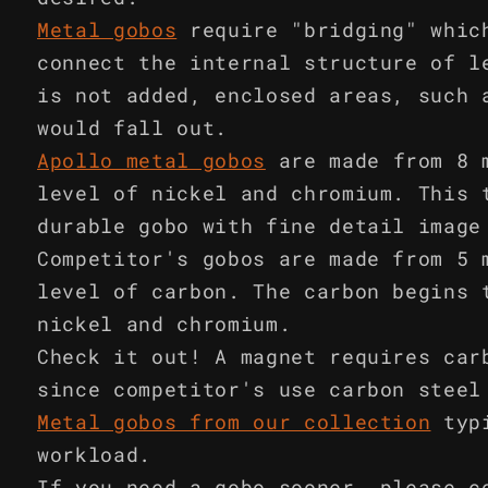
Metal gobos
require "bridging" whic
connect the internal structure of l
is not added, enclosed areas, such 
would fall out.
Apollo metal gobos
are made from 8 
level of nickel and chromium. This 
durable gobo with fine detail image
Competitor's gobos are made from 5 
level of carbon. The carbon begins 
nickel and chromium.
Check it out! A magnet requires car
since competitor's use carbon steel
Metal gobos from our collection
typ
workload.
If you need a gobo sooner, please c