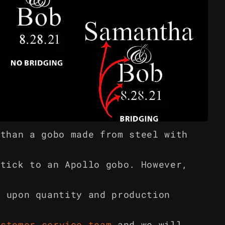
 than a gobo made from steel with
stick to an Apollo gobo. However,
g upon quantity and production
ustomer service team
and we will