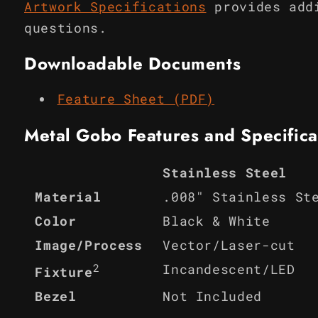
Artwork Specifications
provides add
questions.
Downloadable Documents
Feature Sheet (PDF)
Metal Gobo Features and Specifica
Stainless Steel
Material
.008" Stainless St
Color
Black & White
Image/Process
Vector/Laser-cut
2
Incandescent/LED
Fixture
Bezel
Not Included