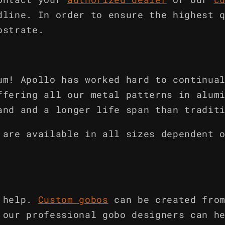
dline. In order to ensure the highest 
bstrate.
um! Apollo has worked hard to continua
ffering all our metal patterns in alum
and and a longer life span than tradit
 are available in all sizes dependent 
 help.
Custom gobos
can be created fro
 our professional gobo designers can h