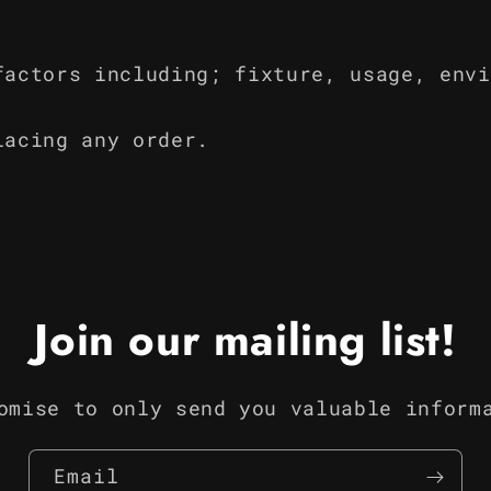
factors including; fixture, usage, envi
lacing any order.
Join our mailing list!
omise to only send you valuable inform
Email