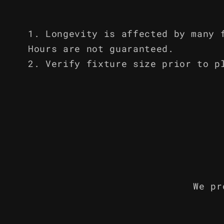
Longevity is affected by many 
Hours are not guaranteed.
Verify fixture size prior to p
We pr