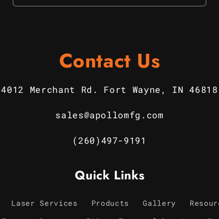
Contact Us
4012 Merchant Rd. Fort Wayne, IN 46818
sales@apollomfg.com
(260)497-9191
Quick Links
Laser Services
Products
Gallery
Resour