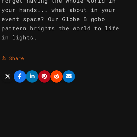
Forget having the whole world in
your hands... what about in your
event space? Our Globe B gobo
pattern brights the world to life
in lights.
Share