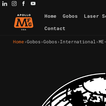
Skip to
content
Home
Gobos
Laser S
Contact
Home
›
Gobos
›
Gobos
›
International
›
ME
Skip to
product
information