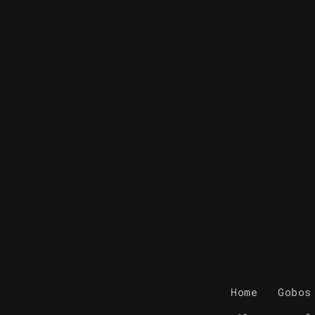
Home
Gobos