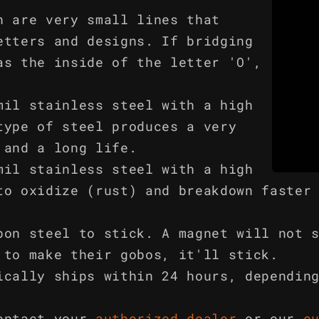
h are very small lines that
etters and designs. If bridging
as the inside of the letter 'O',
mil stainless steel with a high
type of steel produces a very
 and a long life.
mil stainless steel with a high
to oxidize (rust) and breakdown faster
bon steel to stick. A magnet will not 
 to make their gobos, it'll stick.
ically ships within 24 hours, dependin
ontact your
authorized dealer
or our
c