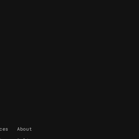
ces
About