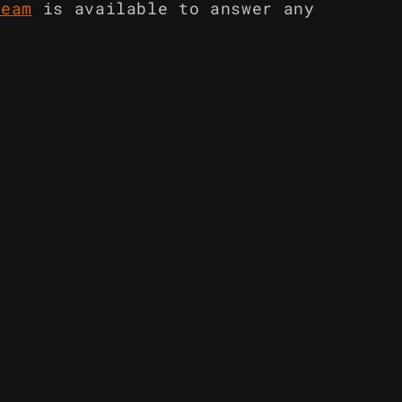
team
is available to answer any