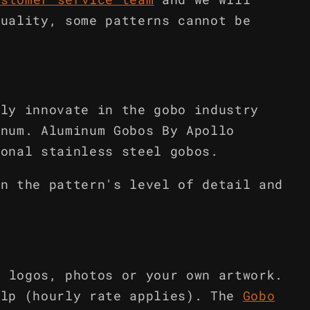
quality, some patterns cannot be
lly innovate in the gobo industry
inum. Aluminum Gobos By Apollo
ional stainless steel gobos.
on the pattern's level of detail and
m logos, photos or your own artwork.
elp (hourly rate applies). The
Gobo