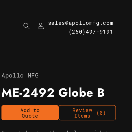
Log
sales@apollomfg.com
in
(260)497-9191
Apollo MFG
ME-2492 Globe B
Add to
Review
(0)
Quote
Items