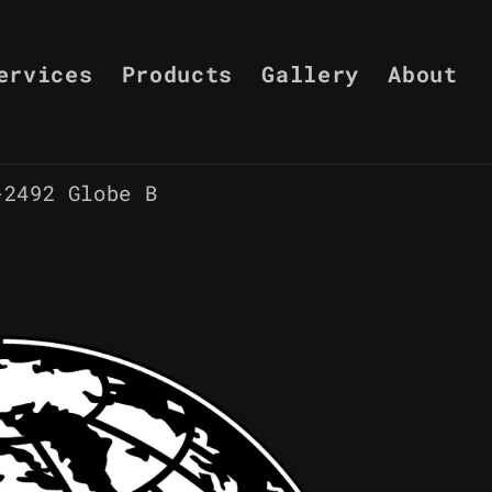
ervices
Products
Gallery
About
-2492 Globe B