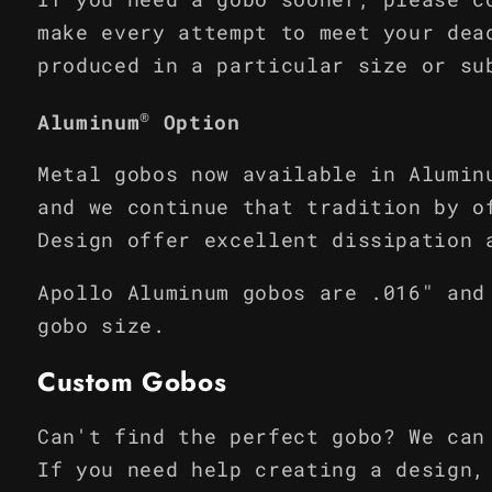
make every attempt to meet your dea
produced in a particular size or su
®
Aluminum
Option
Metal gobos now available in Alumin
and we continue that tradition by o
Design offer excellent dissipation 
Apollo Aluminum gobos are .016" and
gobo size.
Custom Gobos
Can't find the perfect gobo? We can
If you need help creating a design,