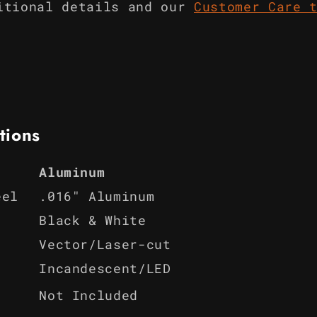
itional details and our
Customer Care 
tions
Aluminum
eel
.016" Aluminum
Black & White
Vector/Laser-cut
Incandescent/LED
Not Included