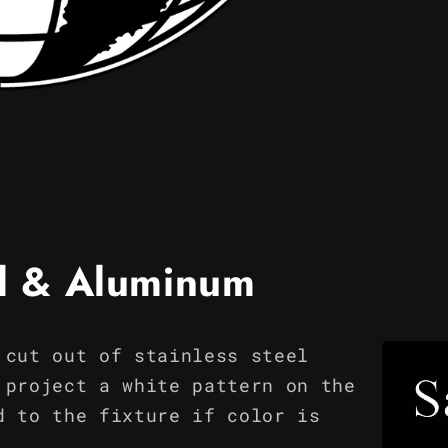
el & Aluminum
 cut out of stainless steel
 project a white pattern on the
d to the fixture if color is