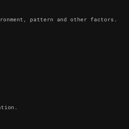
ronment, pattern and other factors.
ation.