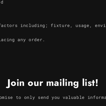
ed
factors including; fixture, usage, envi
lacing any order.
Join our mailing list!
omise to only send you valuable inform