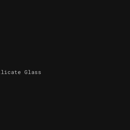
ilicate Glass