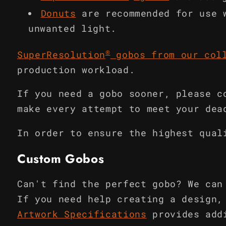
Donuts
are recommended for use 
unwanted light.
®
SuperResolution
gobos from our col
production workload.
If you need a gobo sooner, please c
make every attempt to meet your dea
In order to ensure the highest qual
Custom Gobos
Can't find the perfect gobo? We can
If you need help creating a design,
Artwork Specifications
provides add