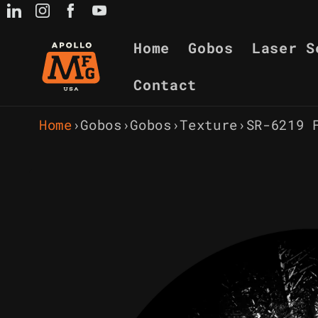
Skip to
content
Home
Gobos
Laser S
Contact
Home
›
Gobos
›
Gobos
›
Texture
›
SR-6219 
Skip to
product
information