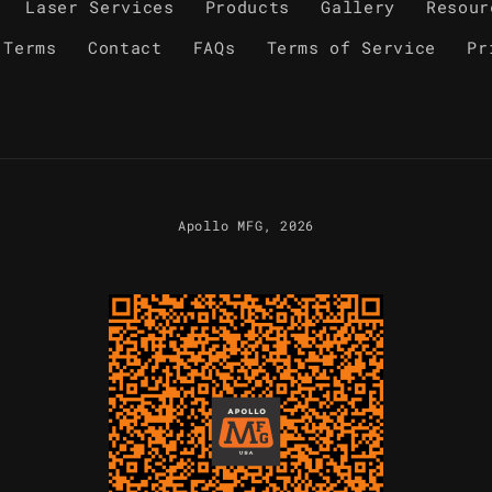
Laser Services
Products
Gallery
Resour
 Terms
Contact
FAQs
Terms of Service
Pr
Apollo MFG
, 2026