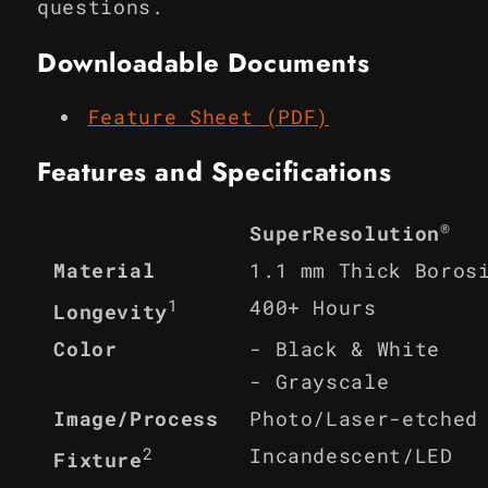
questions.
Downloadable Documents
Feature Sheet (PDF)
Features and Specifications
®
SuperResolution
Material
1.1 mm Thick Boros
1
400+ Hours
Longevity
Color
- Black & White
- Grayscale
Image/Process
Photo/Laser-etched
2
Incandescent/LED
Fixture