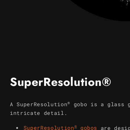
Open
media
1
in
modal
SuperResolution®
®
A SuperResolution
gobo is a glass 
intricate detail.
®
SuperResolution
gobos
are desi