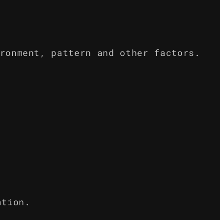
ronment, pattern and other factors.
ation.