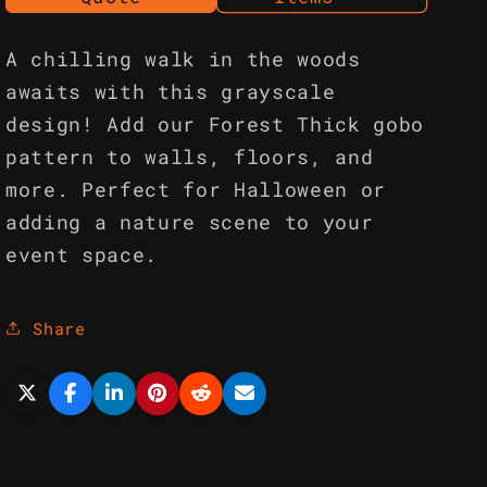
A chilling walk in the woods
awaits with this grayscale
design! Add our Forest Thick gobo
pattern to walls, floors, and
more. Perfect for Halloween or
adding a nature scene to your
event space.
Share