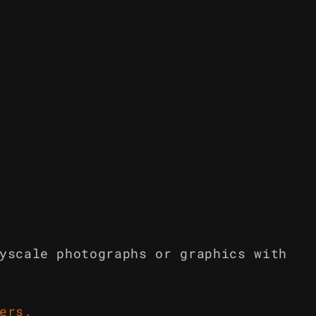
yscale photographs or graphics with
ers
.