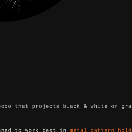
gobo that projects black & white or gra
gned to work best in
metal pattern hold