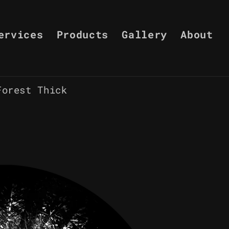
ervices
Products
Gallery
About
Forest Thick