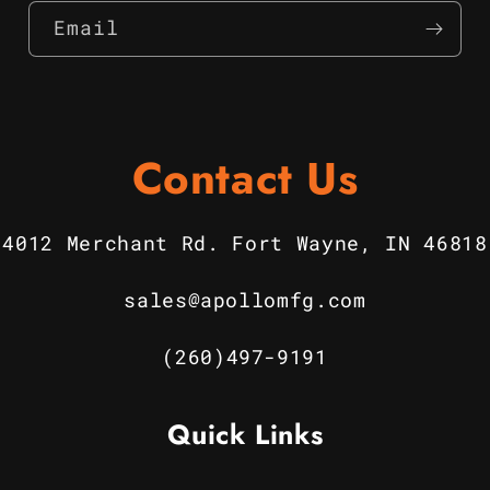
Email
Contact Us
4012 Merchant Rd. Fort Wayne, IN 46818
sales@apollomfg.com
(260)497-9191
Quick Links