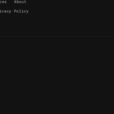
ces
About
ivacy Policy