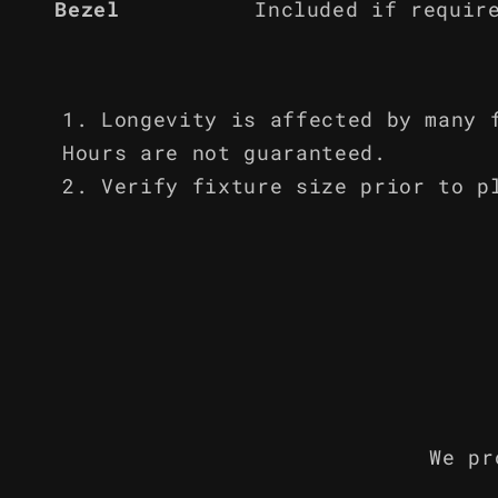
Bezel
Included if requir
Longevity is affected by many 
Hours are not guaranteed.
Verify fixture size prior to p
We pr