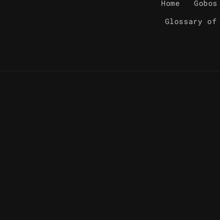
Home
Gobos
Glossary of