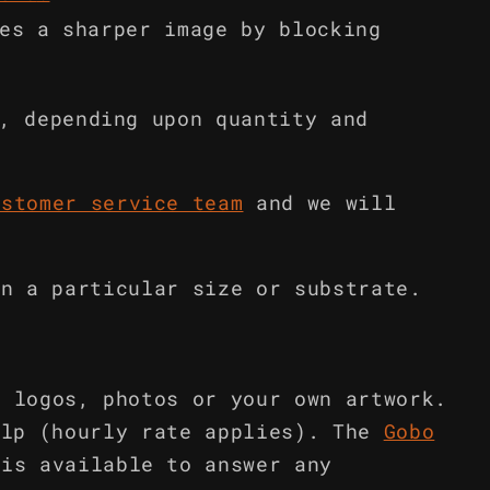
es a sharper image by blocking
, depending upon quantity and
ustomer service team
and we will
in a particular size or substrate.
m logos, photos or your own artwork.
elp (hourly rate applies). The
Gobo
is available to answer any