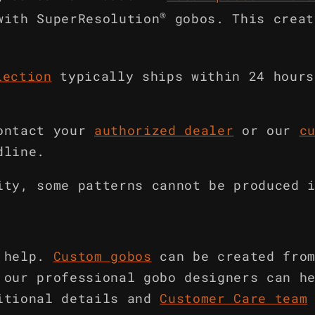
®
with SuperResolution
gobos. This creat
lection
typically ships within 24 hours
ontact your
authorized dealer
or our
c
dline.
ity, some patterns cannot be produced 
 help.
Custom gobos
can be created fro
 our professional gobo designers can h
itional details and
Customer Care team