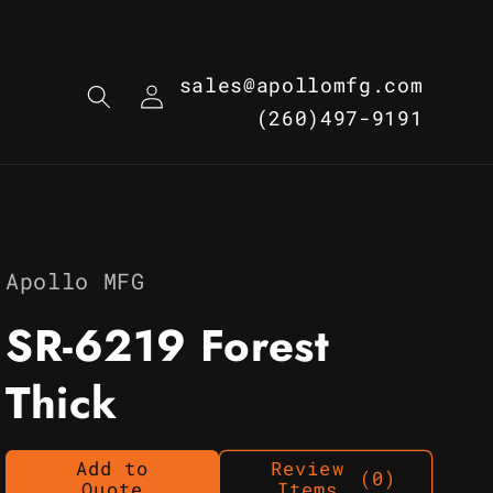
Log
sales@apollomfg.com
in
(260)497-9191
Apollo MFG
SR-6219 Forest
Thick
Add to
Review
(0)
Quote
Items