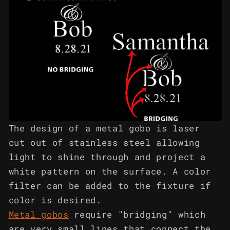
The design of a metal gobo is laser
cut out of stainless steel allowing
light to shine through and project a
white pattern on the surface. A color
filter can be added to the fixture if
color is desired.
Metal gobos
require "bridging" which
are very small lines that connect the