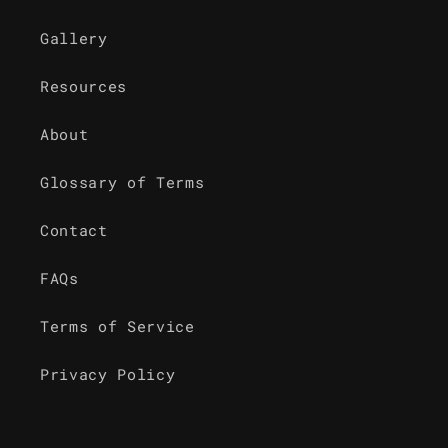
Gallery
Resources
About
Glossary of Terms
Contact
FAQs
Terms of Service
Privacy Policy