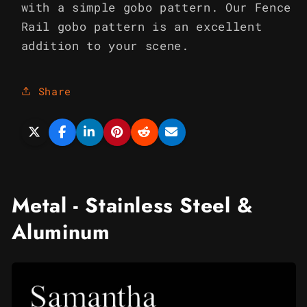
with a simple gobo pattern. Our Fence
Rail gobo pattern is an excellent
addition to your scene.
Share
Metal - Stainless Steel &
Aluminum