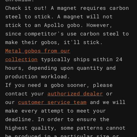
Check it out! A magnet requires carbon
steel to stick. A magnet will not
stick to an Apollo gobo. However,
since competitor's use carbon steel to
make their gobos, it'll stick.
Metal gobos from our
collection
typically ships within 24
hours, depending upon quantity and
production workload.
If you need a gobo sooner, please
contact your
authorized dealer
or
our
customer service team
and we will
make every attempt to meet your
deadline. In order to ensure the
highest quality, some patterns cannot
be produced in a particular size or