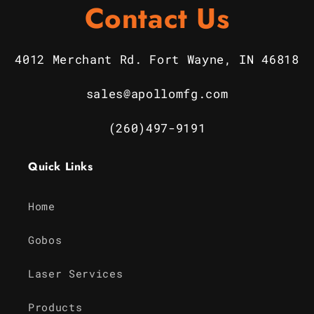
Contact Us
4012 Merchant Rd. Fort Wayne, IN 46818
sales@apollomfg.com
(260)497-9191
Quick Links
Home
Gobos
Laser Services
Products