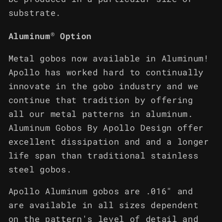
substrate.
®
Aluminum
Option
Metal gobos now available in Aluminum!
Apollo has worked hard to continually
innovate in the gobo industry and we
continue that tradition by offering
all our metal patterns in aluminum.
Aluminum Gobos By Apollo Design offer
excellent dissipation and and a longer
life span than traditional stainless
steel gobos.
Apollo Aluminum gobos are .016" and
are available in all sizes dependent
on the pattern's level of detail and