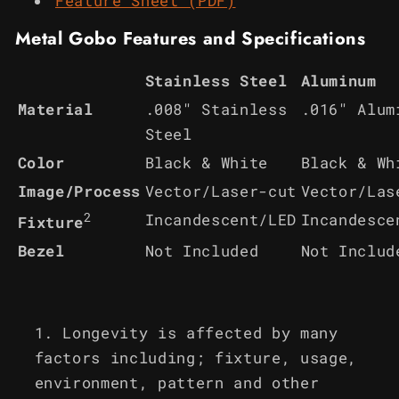
Feature Sheet (PDF)
Metal Gobo Features and Specifications
Stainless Steel
Aluminum
Material
.008" Stainless
.016" Alum
Steel
Color
Black & White
Black & Wh
Image/Process
Vector/Laser-cut
Vector/Las
2
Incandescent/LED
Incandesce
Fixture
Bezel
Not Included
Not Includ
Longevity is affected by many
factors including; fixture, usage,
environment, pattern and other