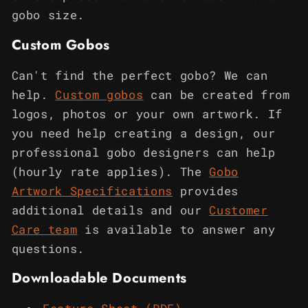
gobo size.
Custom Gobos
Can't find the perfect gobo? We can
help.
Custom gobos
can be created from
logos, photos or your own artwork. If
you need help creating a design, our
professional gobo designers can help
(hourly rate applies). The
Gobo
Artwork Specifications
provides
additional details and our
Customer
Care team
is available to answer any
questions.
Downloadable Documents