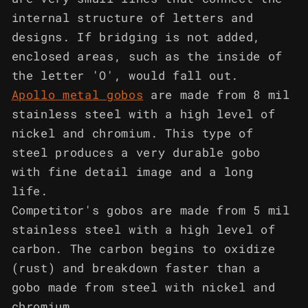
internal structure of letters and
designs. If bridging is not added,
enclosed areas, such as the inside of
the letter 'O', would fall out.
Apollo metal gobos
are made from 8 mil
stainless steel with a high level of
nickel and chromium. This type of
steel produces a very durable gobo
with fine detail image and a long
life.
Competitor's gobos are made from 5 mil
stainless steel with a high level of
carbon. The carbon begins to oxidize
(rust) and breakdown faster than a
gobo made from steel with nickel and
chromium.