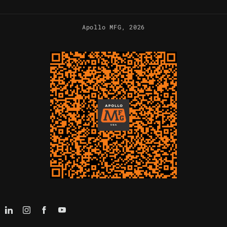
Apollo MFG
, 2026