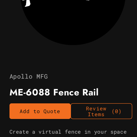
Open
media
1
in
Apollo MFG
modal
ME-6088 Fence Rail
Review
Add to Quote
(0)
Items
Create a virtual fence in your space