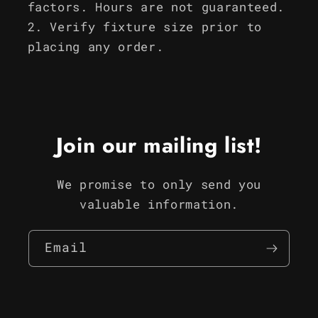
factors. Hours are not guaranteed.
Verify fixture size prior to
placing any order.
Join our mailing list!
We promise to only send you
valuable information.
Email