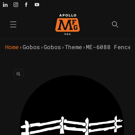
Skip to
content
Home
›
Gobos
›
Gobos
›
Theme
›
ME-6088 Fence
Skip to
product
information