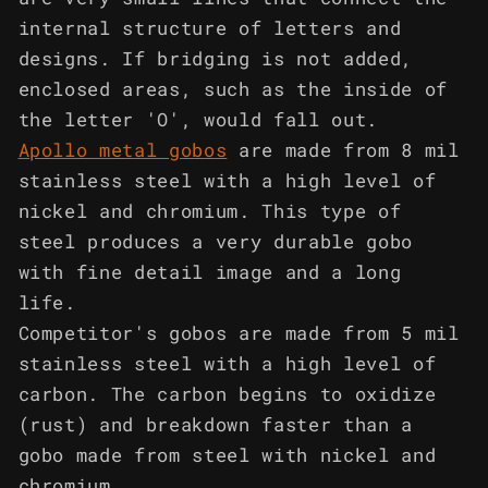
internal structure of letters and
designs. If bridging is not added,
enclosed areas, such as the inside of
the letter 'O', would fall out.
Apollo metal gobos
are made from 8 mil
stainless steel with a high level of
nickel and chromium. This type of
steel produces a very durable gobo
with fine detail image and a long
life.
Competitor's gobos are made from 5 mil
stainless steel with a high level of
carbon. The carbon begins to oxidize
(rust) and breakdown faster than a
gobo made from steel with nickel and
chromium.