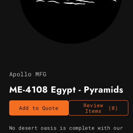
Open
media
1
in
Apollo MFG
modal
ME-4108 Egypt - Pyramids
Review
Add to Quote
(0)
Items
No desert oasis is complete with our