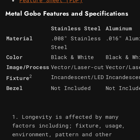
Feature Sheet (PDF)
Metal Gobo Features and Specifications
Stainless Steel
Aluminum
Material
.008" Stainless
.016" Alum
Steel
Color
Black & White
Black & Wh
Image/Process
Vector/Laser-cut
Vector/Las
2
Incandescent/LED
Incandesce
Fixture
Bezel
Not Included
Not Includ
Longevity is affected by many
factors including; fixture, usage,
environment, pattern and other