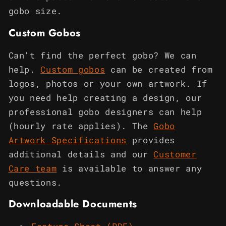
gobo size.
Custom Gobos
Can't find the perfect gobo? We can
help.
Custom gobos
can be created from
logos, photos or your own artwork. If
you need help creating a design, our
professional gobo designers can help
(hourly rate applies). The
Gobo
Artwork Specifications
provides
additional details and our
Customer
Care team
is available to answer any
questions.
Downloadable Documents