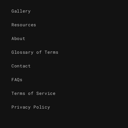
Gallery
Resources
About
Glossary of Terms
Contact
FAQs
Terms of Service
Privacy Policy