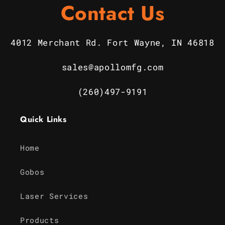
Contact Us
4012 Merchant Rd. Fort Wayne, IN 46818
sales@apollomfg.com
(260)497-9191
Quick Links
Home
Gobos
Laser Services
Products