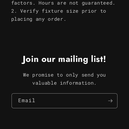
factors. Hours are not guaranteed.
Verify fixture size prior to
placing any order.
Join our mailing list!
We promise to only send you
valuable information.
Email