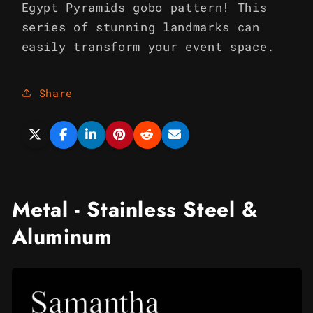
Egypt Pyramids gobo pattern! This
series of stunning landmarks can
easily transform your event space.
Share
Metal - Stainless Steel &
Aluminum