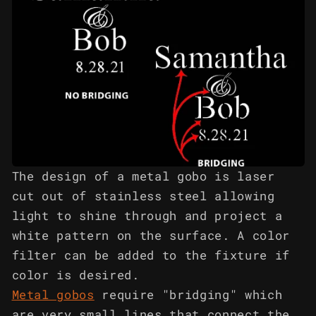
The design of a metal gobo is laser
cut out of stainless steel allowing
light to shine through and project a
white pattern on the surface. A color
filter can be added to the fixture if
color is desired.
Metal gobos
require "bridging" which
are very small lines that connect the