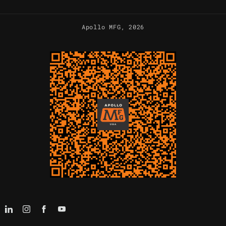
Apollo MFG
, 2026