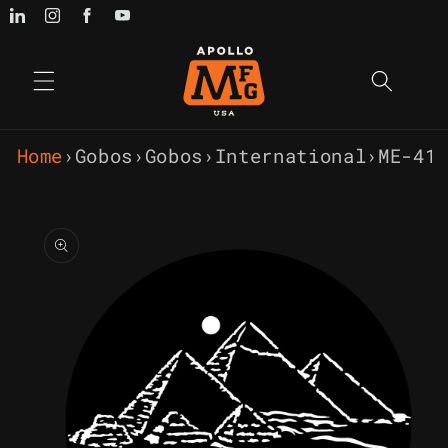
Skip to
content
Home
›
Gobos
›
Gobos
›
International
›
ME-41
Skip to
product
information