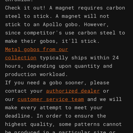
Check it out! A magnet requires carbon
steel to stick. A magnet will not
stick to an Apollo gobo. However,
since competitor's use carbon steel to
make their gobos, it'll stick.
Metal gobos from our
collection
typically ships within 24
hours, depending upon quantity and
production workload.
If you need a gobo sooner, please
contact your
authorized dealer
or
our
customer service team
and we will
make every attempt to meet your
deadline. In order to ensure the
highest quality, some patterns cannot
be produced in a particular size or