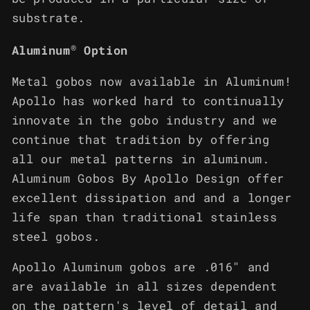
substrate.
®
Aluminum
Option
Metal gobos now available in Aluminum!
Apollo has worked hard to continually
innovate in the gobo industry and we
continue that tradition by offering
all our metal patterns in aluminum.
Aluminum Gobos By Apollo Design offer
excellent dissipation and and a longer
life span than traditional stainless
steel gobos.
Apollo Aluminum gobos are .016" and
are available in all sizes dependent
on the pattern's level of detail and