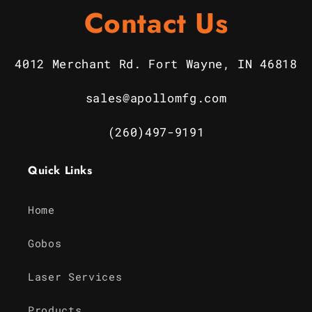
Contact Us
4012 Merchant Rd. Fort Wayne, IN 46818
sales@apollomfg.com
(260)497-9191
Quick Links
Home
Gobos
Laser Services
Products