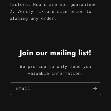
factors. Hours are not guaranteed.
Verify fixture size prior to
placing any order.
Join our mailing list!
We promise to only send you
valuable information.
Email