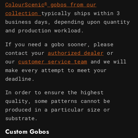
®
ColourScenic
gobos from our
collection
typically ships within 3
business days, depending upon quantity
and production workload.
If you need a gobo sooner, please
contact your
authorized dealer
or
our
customer service team
and we will
make every attempt to meet your
deadline.
In order to ensure the highest
quality, some patterns cannot be
produced in a particular size or
substrate.
Custom Gobos