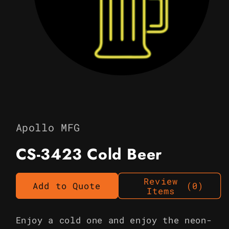
Open
media
1
in
Apollo MFG
modal
CS-3423 Cold Beer
Review
Add to Quote
(0)
Items
Enjoy a cold one and enjoy the neon-