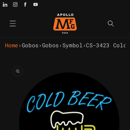
Skip to
content
Home
›
Gobos
›
Gobos
›
Symbol
›
CS-3423 Cold
Skip to
product
information