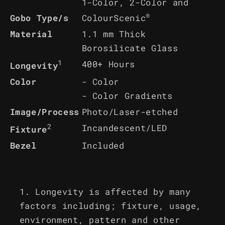
1-Color, 2-Color and
®
ColourScenic
Gobo Type/s
Material
1.1 mm Thick
Borosilicate Glass
1
400+ Hours
Longevity
Color
- Color
- Color Gradients
Image/Process
Photo/Laser-etched
2
Incandescent/LED
Fixture
Bezel
Included
Longevity is affected by many
factors including; fixture, usage,
environment, pattern and other