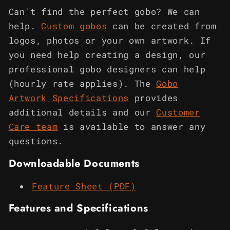
Can't find the perfect gobo? We can
help.
Custom gobos
can be created from
logos, photos or your own artwork. If
you need help creating a design, our
professional gobo designers can help
(hourly rate applies). The
Gobo
Artwork Specifications
provides
additional details and our
Customer
Care team
is available to answer any
questions.
Downloadable Documents
Feature Sheet (PDF)
Features and Specifications