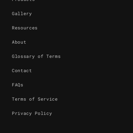
Gallery
Resources
About
Glossary of Terms
Contact
FAQs
Terms of Service
Privacy Policy