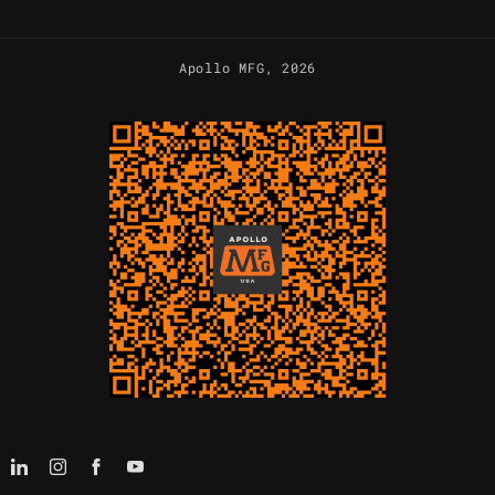
Apollo MFG
, 2026