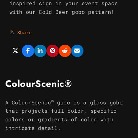
inspired sign in your event space
with our Cold Beer gobo pattern!
Share
ColourScenic®
®
A ColourScenic
gobo is a glass gobo
that projects full color, specific
colors or gradients of color with
intricate detail.