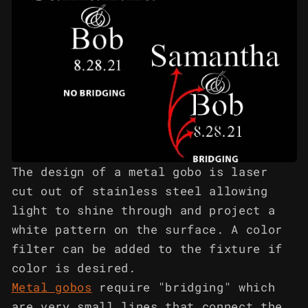
The design of a metal gobo is laser
cut out of stainless steel allowing
light to shine through and project a
white pattern on the surface. A color
filter can be added to the fixture if
color is desired.
Metal gobos
require "bridging" which
are very small lines that connect the