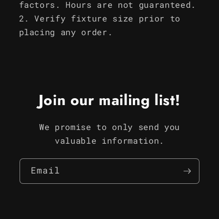
factors. Hours are not guaranteed.
Verify fixture size prior to
placing any order.
Join our mailing list!
We promise to only send you
valuable information.
Email