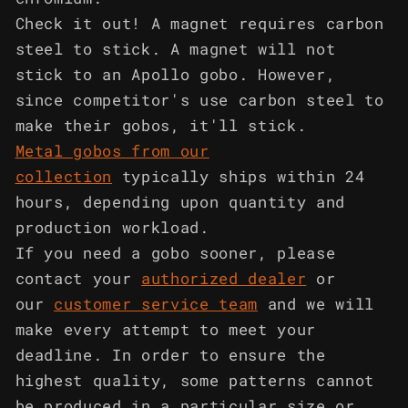
Check it out! A magnet requires carbon
steel to stick. A magnet will not
stick to an Apollo gobo. However,
since competitor's use carbon steel to
make their gobos, it'll stick.
Metal gobos from our
collection
typically ships within 24
hours, depending upon quantity and
production workload.
If you need a gobo sooner, please
contact your
authorized dealer
or
our
customer service team
and we will
make every attempt to meet your
deadline. In order to ensure the
highest quality, some patterns cannot
be produced in a particular size or