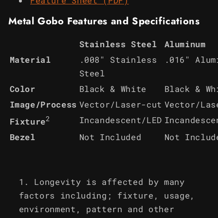
Feature Sheet (PDF)
Metal Gobo Features and Specifications
Stainless Steel
Aluminum
Material
.008" Stainless
.016" Alum
Steel
Color
Black & White
Black & Wh
Image/Process
Vector/Laser-cut
Vector/Las
2
Incandescent/LED
Incandesce
Fixture
Bezel
Not Included
Not Includ
Longevity is affected by many
factors including; fixture, usage,
environment, pattern and other