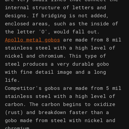
internal structure of letters and
designs. If bridging is not added,
enclosed areas, such as the inside of
the letter 'O', would fall out.
Apollo metal gobos
are made from 8 mil
stainless steel with a high level of
nickel and chromium. This type of
steel produces a very durable gobo
with fine detail image and a long
life.
Competitor's gobos are made from 5 mil
stainless steel with a high level of
carbon. The carbon begins to oxidize
(rust) and breakdown faster than a
gobo made from steel with nickel and
chromium.