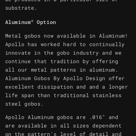
substrate.
®
Aluminum
Option
Metal gobos now available in Aluminum!
Apollo has worked hard to continually
innovate in the gobo industry and we
continue that tradition by offering
all our metal patterns in aluminum.
Aluminum Gobos By Apollo Design offer
excellent dissipation and and a longer
life span than traditional stainless
steel gobos.
Apollo Aluminum gobos are .016" and
are available in all sizes dependent
on the pattern's level of detail and