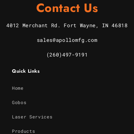
Contact Us
4012 Merchant Rd. Fort Wayne, IN 46818
sales@apollomfg.com
(260)497-9191
Quick Links
Home
Gobos
Laser Services
Products