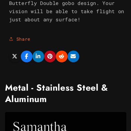
Butterfly Double gobo design. Your
vision will be able to take flight on
just about any surface!
Share
Metal - Stainless Steel &
Aluminum