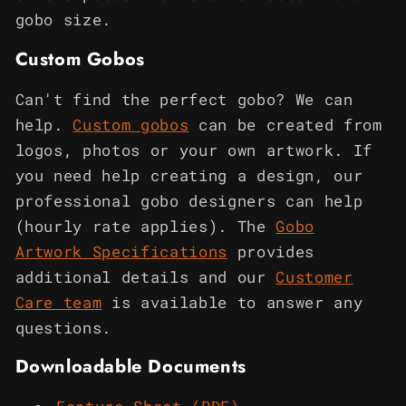
gobo size.
Custom Gobos
Can't find the perfect gobo? We can
help.
Custom gobos
can be created from
logos, photos or your own artwork. If
you need help creating a design, our
professional gobo designers can help
(hourly rate applies). The
Gobo
Artwork Specifications
provides
additional details and our
Customer
Care team
is available to answer any
questions.
Downloadable Documents