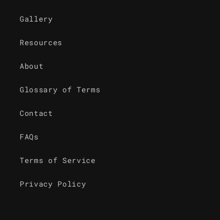
Gallery
Resources
About
Glossary of Terms
Contact
FAQs
Terms of Service
Privacy Policy