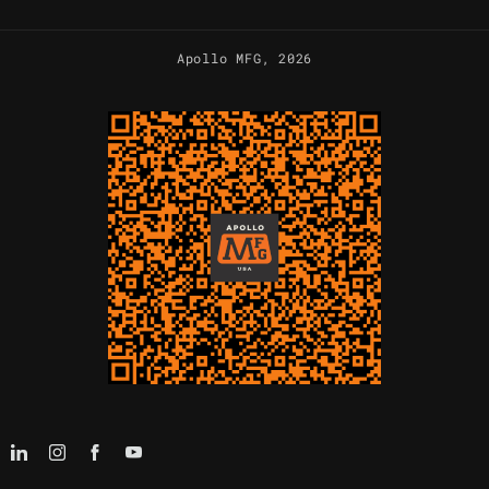
Apollo MFG
, 2026