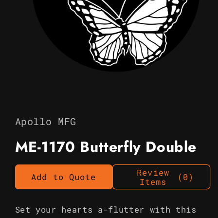
Open
media
1
in
Apollo MFG
modal
ME-1170 Butterfly Double
Review
Add to Quote
(0)
Items
Set your hearts a-flutter with this