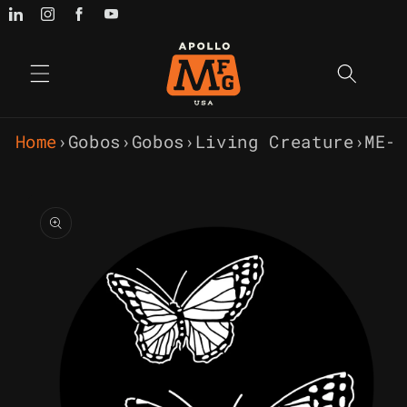
Skip to
content
Home
›
Gobos
›
Gobos
›
Living Creature
›
ME-1
Skip to
product
information