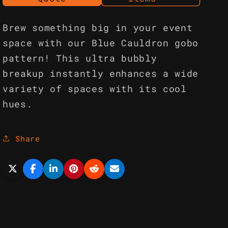
Brew something big in your event
space with our Blue Cauldron gobo
pattern! This ultra bubbly
breakup instantly enhances a wide
variety of spaces with its cool
hues.
Share