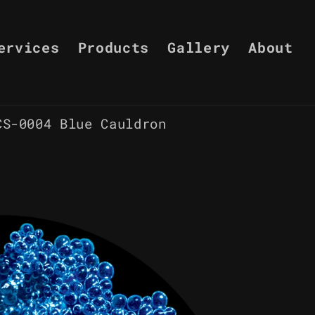
ervices
Products
Gallery
About
CS-0004 Blue Cauldron