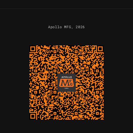
Apollo MFG
, 2026