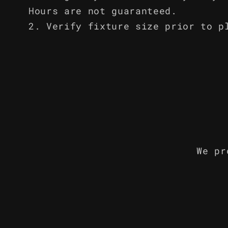
Hours are not guaranteed.
Verify fixture size prior to p
We pr