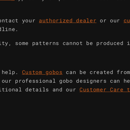
ontact your
authorized dealer
or our
c
dline.
ity, some patterns cannot be produced 
 help.
Custom gobos
can be created fro
 our professional gobo designers can h
itional details and our
Customer Care 