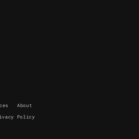
ces
About
ivacy Policy