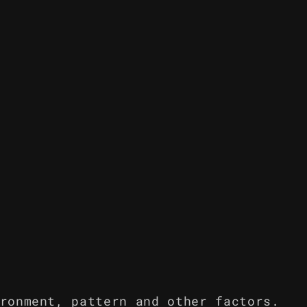
ronment, pattern and other factors.