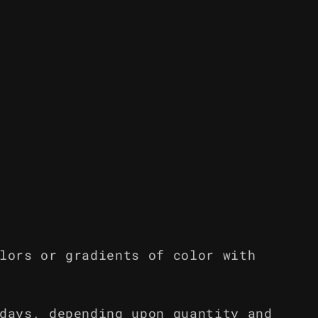
lors or gradients of color with
days, depending upon quantity and