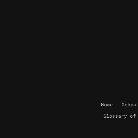
Home
Gobos
Glossary of