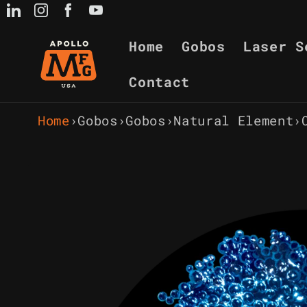
Skip to
content
Home
Gobos
Laser S
Contact
Home
›
Gobos
›
Gobos
›
Natural Element
›
Skip to
product
information