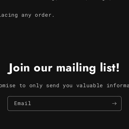
lacing any order.
Join our mailing list!
omise to only send you valuable inform
Email