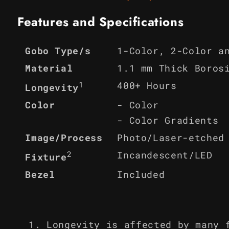
Features and Specifications
1-Color, 2-Color a
Gobo Type/s
Material
1.1 mm Thick Boros
1
400+ Hours
Longevity
Color
- Color
- Color Gradients
Image/Process
Photo/Laser-etched
2
Incandescent/LED
Fixture
Bezel
Included
Longevity is affected by many 