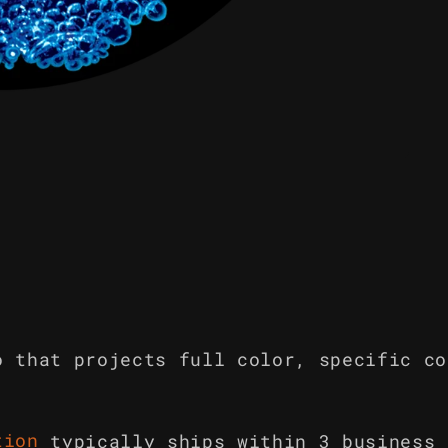
o that projects full color, specific co
tion
typically ships within 3 business 