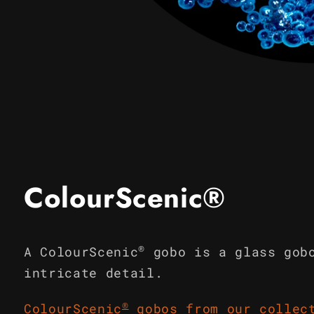
Open
media
1
in
modal
ColourScenic®
®
A ColourScenic
gobo is a glass gob
intricate detail.
®
ColourScenic
gobos from our collec