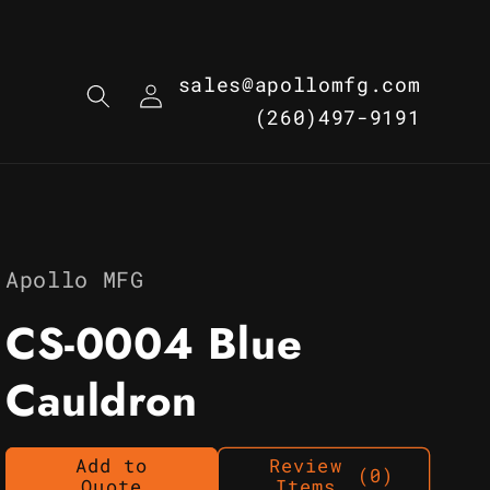
Log
sales@apollomfg.com
in
(260)497-9191
Apollo MFG
CS-0004 Blue
Cauldron
Add to
Review
(0)
Quote
Items