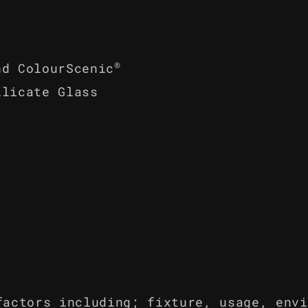
®
nd ColourScenic
ilicate Glass
factors including; fixture, usage, envi