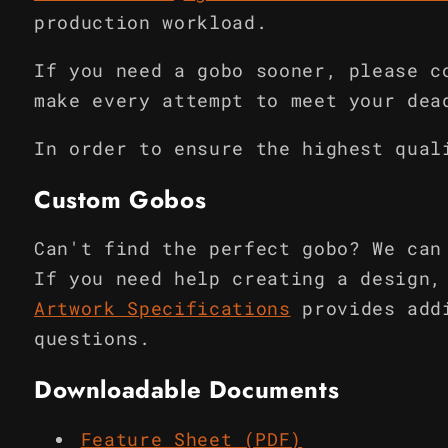
production workload.
If you need a gobo sooner, please c
make every attempt to meet your dea
In order to ensure the highest qual
Custom Gobos
Can't find the perfect gobo? We can
If you need help creating a design,
Artwork Specifications
provides add
questions.
Downloadable Documents
Feature Sheet (PDF)