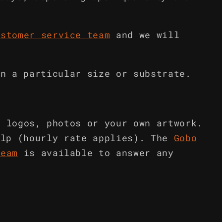
ustomer service team
and we will
in a particular size or substrate.
m logos, photos or your own artwork.
elp (hourly rate applies). The
Gobo
team
is available to answer any