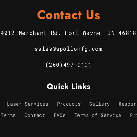
Contact Us
4012 Merchant Rd. Fort Wayne, IN 46818
sales@apollomfg.com
(260)497-9191
Quick Links
Laser Services
Products
Gallery
Resour
 Terms
Contact
FAQs
Terms of Service
Pr