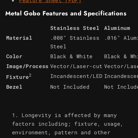
Feature Sheet (PDF)
Metal Gobo Features and Specifications
Stainless Steel
Aluminum
Material
.008" Stainless
.016" Alum
Steel
Color
Black & White
Black & Wh
Image/Process
Vector/Laser-cut
Vector/Las
2
Incandescent/LED
Incandesce
Fixture
Bezel
Not Included
Not Includ
Longevity is affected by many
factors including; fixture, usage,
environment, pattern and other