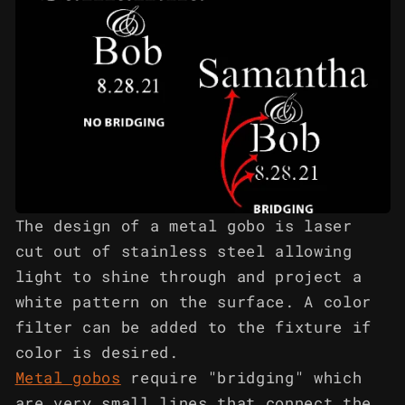
The design of a metal gobo is laser
cut out of stainless steel allowing
light to shine through and project a
white pattern on the surface. A color
filter can be added to the fixture if
color is desired.
Metal gobos
require "bridging" which
are very small lines that connect the