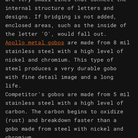
internal structure of letters and
designs. If bridging is not added,
enclosed areas, such as the inside of
the letter 'O', would fall out.
Apollo metal gobos
are made from 8 mil
stainless steel with a high level of
nickel and chromium. This type of
steel produces a very durable gobo
with fine detail image and a long
life.
Competitor's gobos are made from 5 mil
stainless steel with a high level of
carbon. The carbon begins to oxidize
(rust) and breakdown faster than a
gobo made from steel with nickel and
chromium.