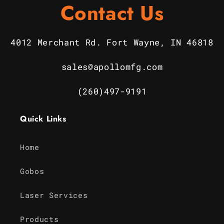
Contact Us
4012 Merchant Rd. Fort Wayne, IN 46818
sales@apollomfg.com
(260)497-9191
Quick Links
Home
Gobos
Laser Services
Products