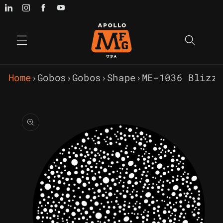
Skip to
content
Home
›
Gobos
›
Gobos
›
Shape
›
ME-1036 Blizz
Skip to
product
information