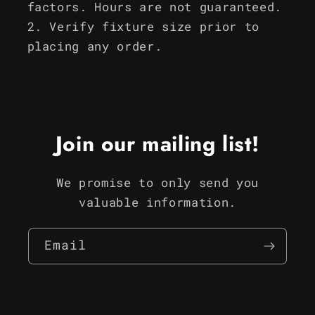
factors. Hours are not guaranteed.
Verify fixture size prior to
placing any order.
Join our mailing list!
We promise to only send you
valuable information.
Email