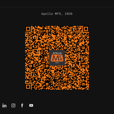
Apollo MFG
, 2026