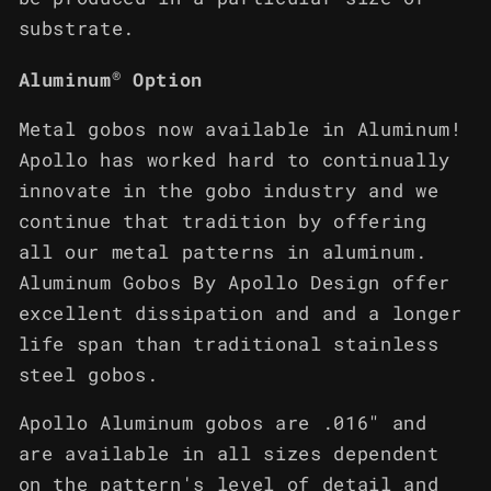
substrate.
®
Aluminum
Option
Metal gobos now available in Aluminum!
Apollo has worked hard to continually
innovate in the gobo industry and we
continue that tradition by offering
all our metal patterns in aluminum.
Aluminum Gobos By Apollo Design offer
excellent dissipation and and a longer
life span than traditional stainless
steel gobos.
Apollo Aluminum gobos are .016" and
are available in all sizes dependent
on the pattern's level of detail and