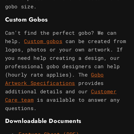
gobo size.
Custom Gobos
Can't find the perfect gobo? We can
help.
Custom gobos
can be created from
logos, photos or your own artwork. If
you need help creating a design, our
professional gobo designers can help
(hourly rate applies). The
Gobo
Artwork Specifications
provides
additional details and our
Customer
Care team
is available to answer any
questions.
Downloadable Documents