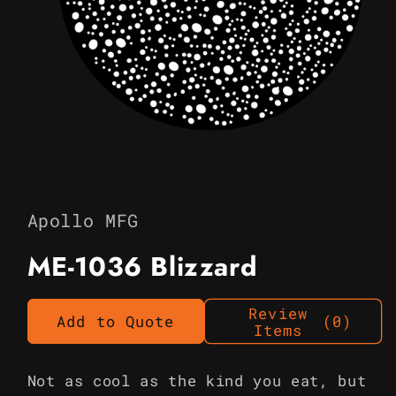
Open
media
1
in
Apollo MFG
modal
ME-1036 Blizzard
Review
Add to Quote
(0)
Items
Not as cool as the kind you eat, but