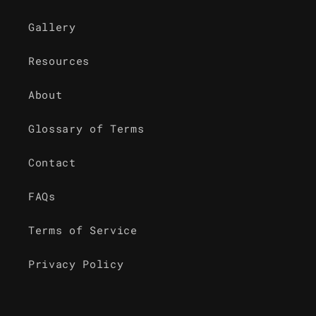
Gallery
Resources
About
Glossary of Terms
Contact
FAQs
Terms of Service
Privacy Policy