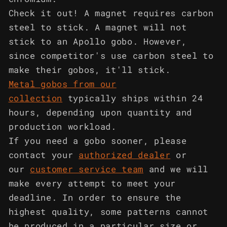
Check it out! A magnet requires carbon
steel to stick. A magnet will not
stick to an Apollo gobo. However,
since competitor's use carbon steel to
make their gobos, it'll stick.
Metal gobos from our
collection
typically ships within 24
hours, depending upon quantity and
production workload.
If you need a gobo sooner, please
contact your
authorized dealer
or
our
customer service team
and we will
make every attempt to meet your
deadline. In order to ensure the
highest quality, some patterns cannot
be produced in a particular size or