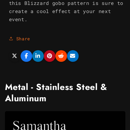
this Blizzard gobo pattern is sure to
create a cool effect at your next
event.
Share
Metal - Stainless Steel &
Aluminum