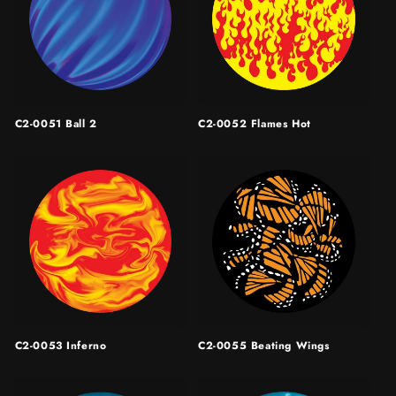
C2-0051 Ball 2
C2-0052 Flames Hot
C2-0053 Inferno
C2-0055 Beating Wings