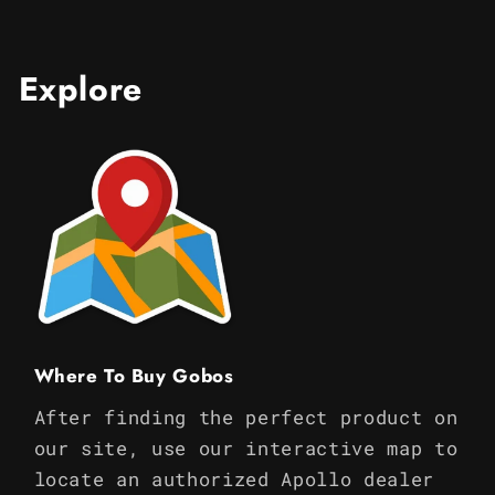
Explore
Where To Buy Gobos
After finding the perfect product on
our site, use our interactive map to
locate an authorized Apollo dealer