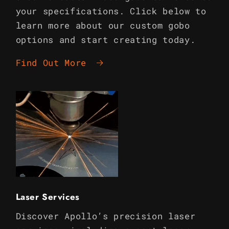
your specifications. Click below to
learn more about our custom gobo
options and start creating today.
Find Out More
Laser Services
Discover Apollo’s precision laser