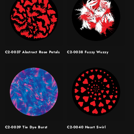
C2-0037 Abstract Rose Petals
C2-0038 Fuzzy Wuzzy
C2-0039 Tie Dye Burst
C2-0040 Heart Swirl