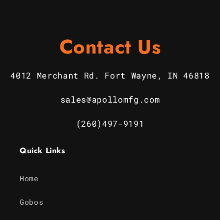
Contact Us
4012 Merchant Rd. Fort Wayne, IN 46818
sales@apollomfg.com
(260)497-9191
Quick Links
Home
Gobos