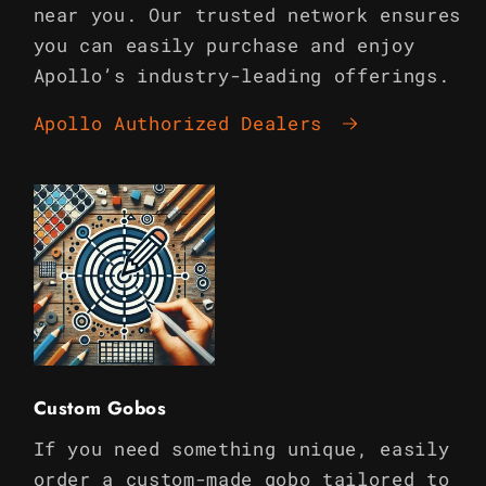
near you. Our trusted network ensures
you can easily purchase and enjoy
Apollo’s industry-leading offerings.
Apollo Authorized Dealers
Custom Gobos
If you need something unique, easily
order a custom-made gobo tailored to