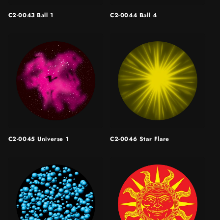
C2-0043 Ball 1
C2-0044 Ball 4
C2-0045 Universe 1
C2-0046 Star Flare