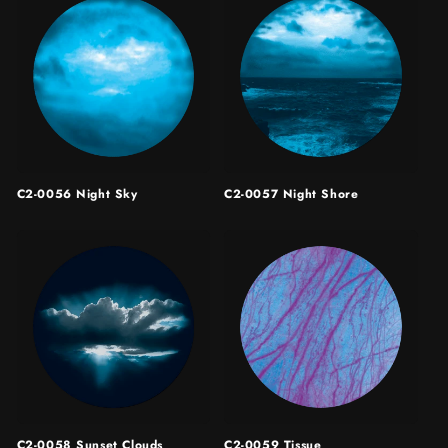
C2-0056 Night Sky
C2-0057 Night Shore
C2-0058 Sunset Clouds
C2-0059 Tissue