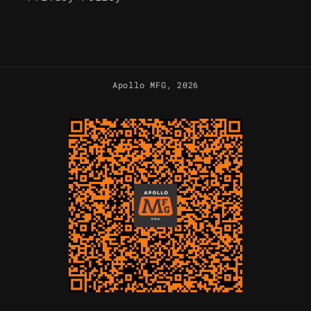
Apollo MFG
, 2026