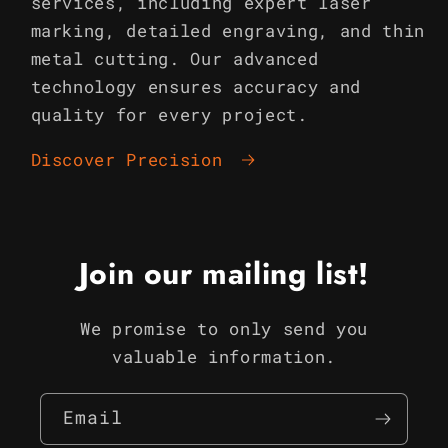
services, including expert laser
marking, detailed engraving, and thin
metal cutting. Our advanced
technology ensures accuracy and
quality for every project.
Discover Precision
Join our mailing list!
We promise to only send you
valuable information.
Email