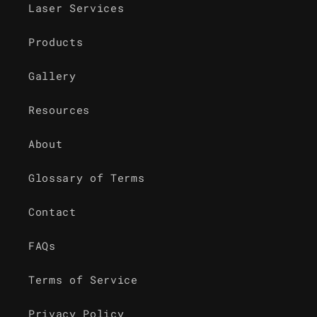
Laser Services
Products
Gallery
Resources
About
Glossary of Terms
Contact
FAQs
Terms of Service
Privacy Policy