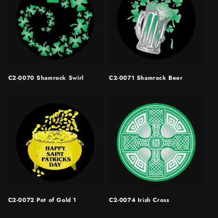
C2-0070 Shamrock Swirl
C2-0071 Shamrock Beer
C2-0072 Pot of Gold 1
C2-0074 Irish Cross