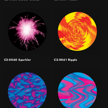
C2-0060 Sparkler
C2-0061 Ripple