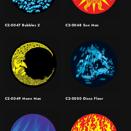
C2-0047 Bubbles 2
C2-0048 Sun Man
C2-0049 Moon Man
C2-0050 Disco Floor