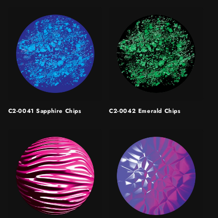
C2-0041 Sapphire Chips
C2-0042 Emerald Chips