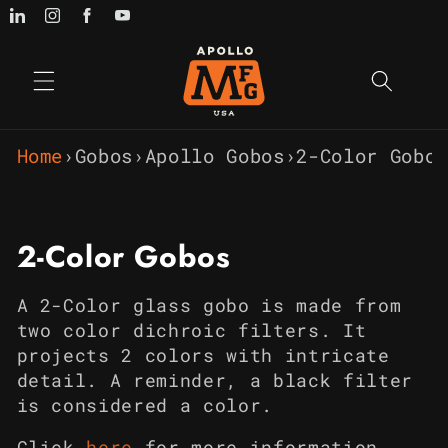
Skip to
content
Home
›
Gobos
›
Apollo Gobos
›
2-Color Gobos
C
2-Color Gobos
o
A 2-Color glass gobo is made from
l
two color dichroic filters. It
projects 2 colors with intricate
l
detail. A reminder, a black filter
e
is considered a color.
Click
h
e
re
for more information