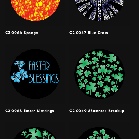
C2-0066 Sponge
C2-0067 Blue Cross
C2-0068 Easter Blessings
C2-0069 Shamrock Breakup