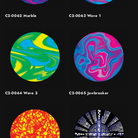
C2-0062 Marble
C2-0063 Wave 1
C2-0064 Wave 2
C2-0065 Jawbreaker