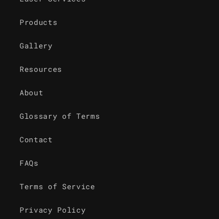
Products
Gallery
Resources
About
Glossary of Terms
Contact
FAQs
Terms of Service
Privacy Policy