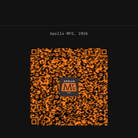
Apollo MFG
, 2026