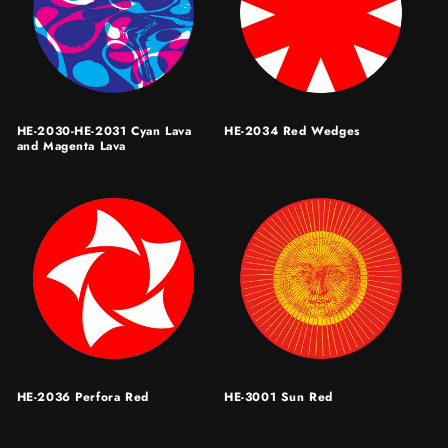
HE-2030-HE-2031 Cyan Lava
HE-2034 Red Wedges
and Magenta Lava
HE-2036 Perfora Red
HE-3001 Sun Red