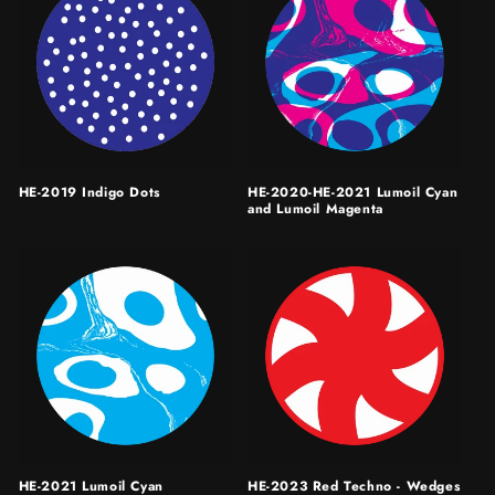
HE-2019 Indigo Dots
HE-2020-HE-2021 Lumoil Cyan
and Lumoil Magenta
HE-2021 Lumoil Cyan
HE-2023 Red Techno - Wedges