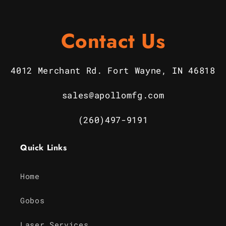
Contact Us
4012 Merchant Rd. Fort Wayne, IN 46818
sales@apollomfg.com
(260)497-9191
Quick Links
Home
Gobos
Laser Services