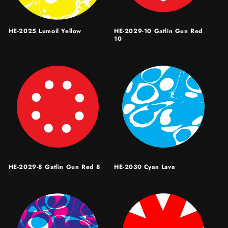
HE-2025 Lumoil Yellow
HE-2029-10 Gatlin Gun Red
10
HE-2029-8 Gatlin Gun Red 8
HE-2030 Cyan Lava