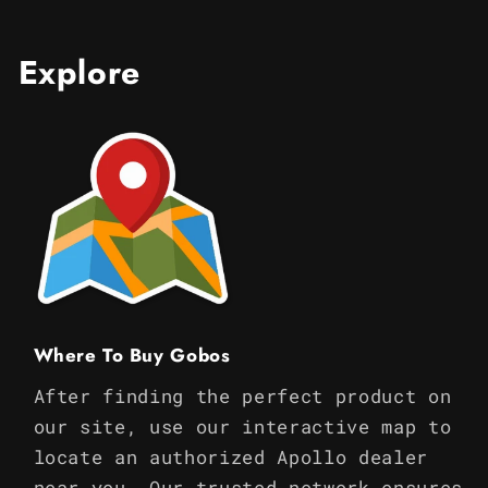
Explore
Where To Buy Gobos
After finding the perfect product on
our site, use our interactive map to
locate an authorized Apollo dealer
near you. Our trusted network ensures