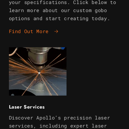
your specifications. Click below to
learn more about our custom gobo
options and start creating today.
Find Out More
Laser Services
Discover Apollo’s precision laser
services, including expert laser