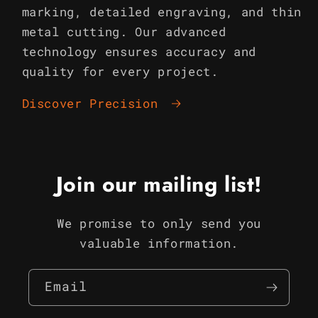
marking, detailed engraving, and thin
metal cutting. Our advanced
technology ensures accuracy and
quality for every project.
Discover Precision
Join our mailing list!
We promise to only send you
valuable information.
Email