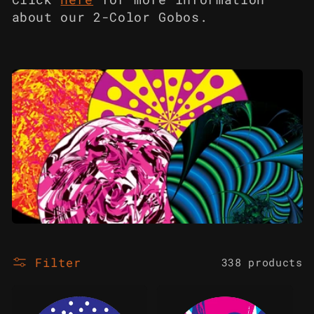
c
about our 2-Color Gobos.
t
i
o
n
:
Filter
338 products