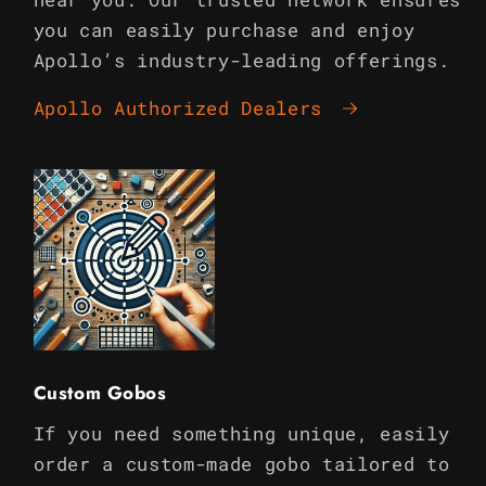
you can easily purchase and enjoy
Apollo’s industry-leading offerings.
Apollo Authorized Dealers
Custom Gobos
If you need something unique, easily
order a custom-made gobo tailored to