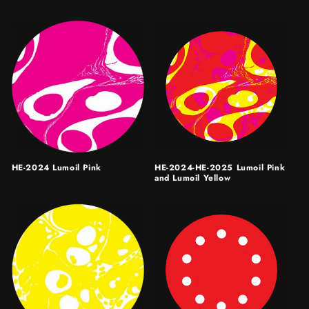
HE-2024 Lumoil Pink
HE-2024-HE-2025 Lumoil Pink
and Lumoil Yellow