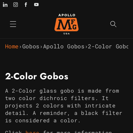
Skip to
content
Home
›
Gobos
›
Apollo Gobos
›
2-Color Gobos
C
2-Color Gobos
o
A 2-Color glass gobo is made from
l
two color dichroic filters. It
projects 2 colors with intricate
l
detail. A reminder, a black filter
e
is considered a color.
Click
h
e
re
for more information