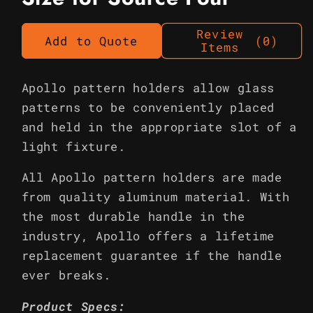
Review
Add to Quote
(0)
Items
Apollo pattern holders allow glass
patterns to be conveniently placed
and held in the appropriate slot of a
light fixture.
All Apollo pattern holders are made
from quality aluminum material. With
the most durable handle in the
industry, Apollo offers a lifetime
replacement guarantee if the handle
ever breaks.
Product Specs: