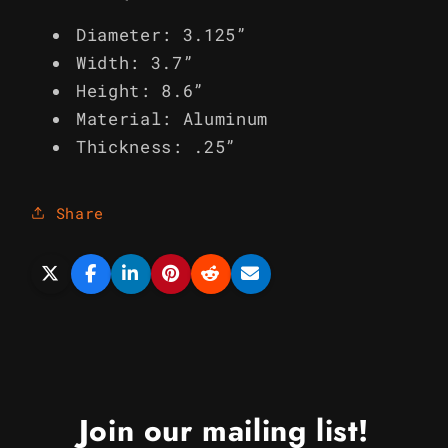
Diameter: 3.125”
Width: 3.7”
Height: 8.6”
Material: Aluminum
Thickness: .25”
Share
Join our mailing list!