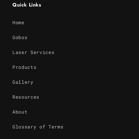
Quick Links
Home
Gobos
Laser Services
Products
Gallery
Resources
About
Glossary of Terms