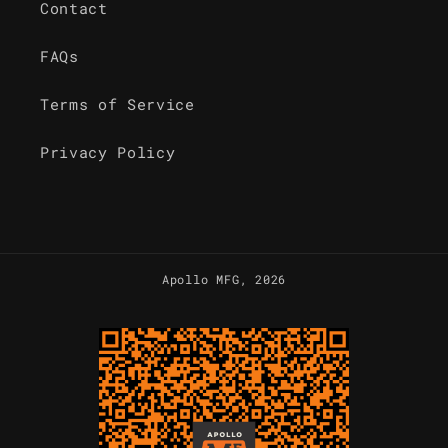
Contact
FAQs
Terms of Service
Privacy Policy
Apollo MFG
, 2026