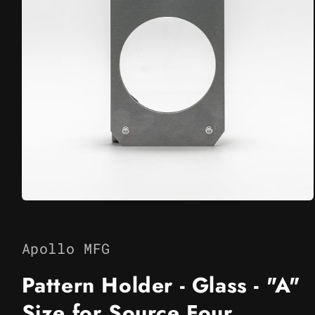
Open
media
1
in
Apollo MFG
modal
Pattern Holder - Glass - "A"
Size for Source Four