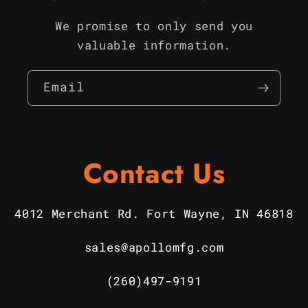
We promise to only send you
valuable information.
Email
Contact Us
4012 Merchant Rd. Fort Wayne, IN 46818
sales@apollomfg.com
(260)497-9191