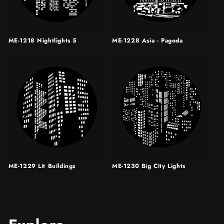
ME-1218 Nightlights 5
ME-1228 Asia - Pagoda
ME-1229 Lit Buildings
ME-1230 Big City Lights