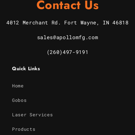
Contact Us
4012 Merchant Rd. Fort Wayne, IN 46818
sales@apollomfg.com
(260)497-9191
Quick Links
Home
Gobos
Laser Services
Products