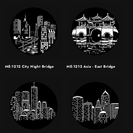
ME-1212 City Night Bridge
ME-1213 Asia - East Bridge