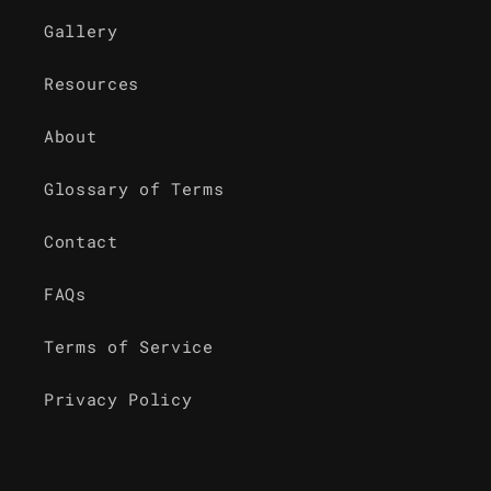
Gallery
Resources
About
Glossary of Terms
Contact
FAQs
Terms of Service
Privacy Policy