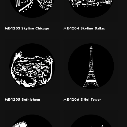
ME-1203 Skyline Chicago
ME-1204 Skyline Dallas
ME-1205 Bethlehem
ME-1206 Eiffel Tower