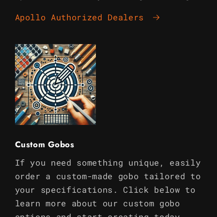
Apollo Authorized Dealers
Custom Gobos
If you need something unique, easily
order a custom-made gobo tailored to
your specifications. Click below to
learn more about our custom gobo
options and start creating today.