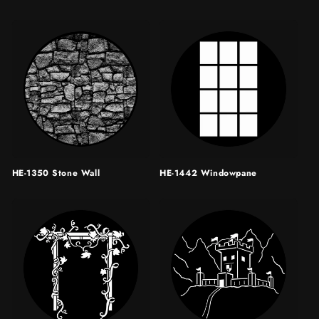
HE-1350 Stone Wall
HE-1442 Windowpane