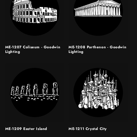
ME-1207 Coliseum - Goodwin
ME-1208 Parthenon - Goodwin
Lighting
Lighting
ME-1209 Easter Island
ME-1211 Crystal City