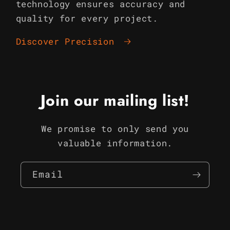
technology ensures accuracy and
quality for every project.
Discover Precision
Join our mailing list!
We promise to only send you
valuable information.
Email