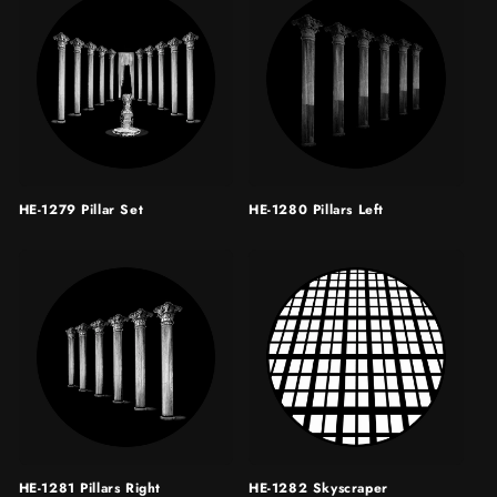
HE-1279 Pillar Set
HE-1280 Pillars Left
HE-1281 Pillars Right
HE-1282 Skyscraper