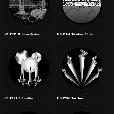
HE-1151 Golden Gates
HE-1194 Shadow Blinds
HE-1221 3 Candles
HE-1236 Torches