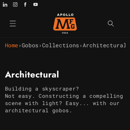
Skip to
content
Home
›
Gobos
›
Collections
›
Architectural
C
Architectural
o
Building a skyscraper?
l
Not
easy
.
Constructing a compelling
scene with light? Easy... with our
l
architectural gobos.
e