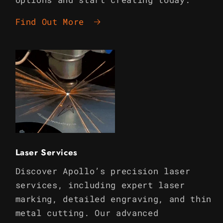
Find Out More
Laser Services
Discover Apollo’s precision laser
services, including expert laser
marking, detailed engraving, and thin
metal cutting. Our advanced