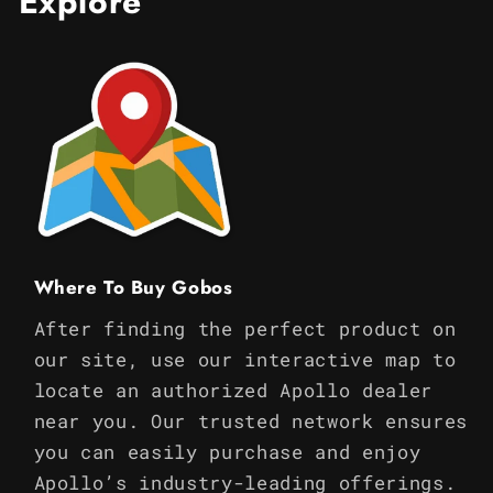
Explore
Where To Buy Gobos
After finding the perfect product on
our site, use our interactive map to
locate an authorized Apollo dealer
near you. Our trusted network ensures
you can easily purchase and enjoy
Apollo’s industry-leading offerings.