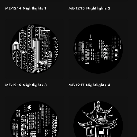
ME-1214 Nightlights 1
ME-1215 Nightlights 2
ME-1216 Nightlights 3
ME-1217 Nightlights 4