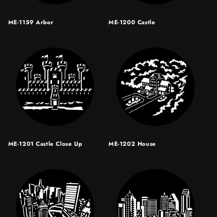
ME-1159 Arbor
ME-1200 Castle
ME-1201 Castle Close Up
ME-1202 House