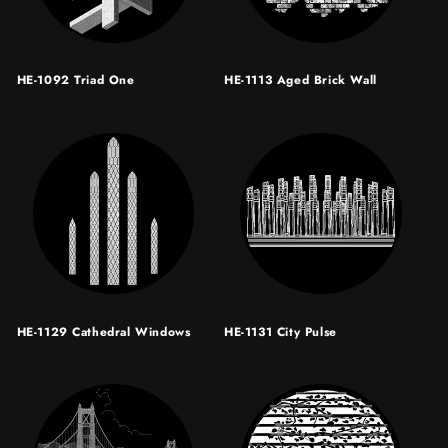
HE-1092 Triad One
HE-1113 Aged Brick Wall
HE-1129 Cathedral Windows
HE-1131 City Pulse